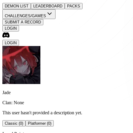
DEMON LIST
LEADERBOARD
PACKS
CHALLENGES/GAMES
SUBMIT A RECORD
LOGIN
LOGIN
Jade
Clan: None
This user hasn't provided a description yet.
Classic (0)
Platformer (0)