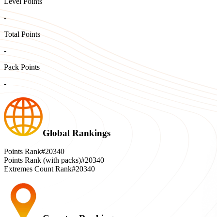
Level Points
-
Total Points
-
Pack Points
-
Global Rankings
Points Rank
#20340
Points Rank (with packs)
#20340
Extremes Count Rank
#20340