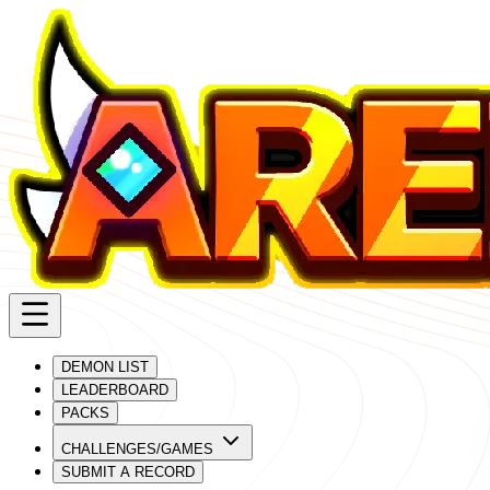
DEMON LIST
LEADERBOARD
PACKS
CHALLENGES/GAMES
SUBMIT A RECORD