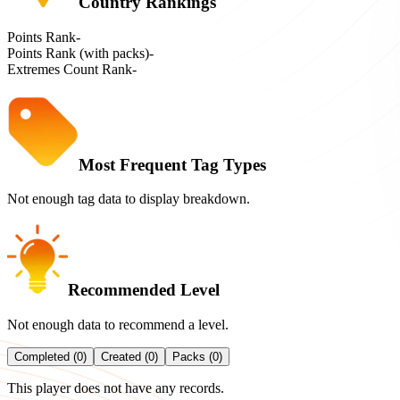
Country Rankings
Points Rank
-
Points Rank (with packs)
-
Extremes Count Rank
-
Most Frequent Tag Types
Not enough tag data to display breakdown.
Recommended Level
Not enough data to recommend a level.
Completed (0)
Created (0)
Packs (0)
This player does not have any records.