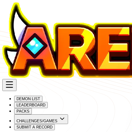
DEMON LIST
LEADERBOARD
PACKS
CHALLENGES/GAMES
SUBMIT A RECORD