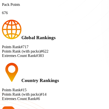
Pack Points
676
Global Rankings
Points Rank
#717
Points Rank (with packs)
#622
Extremes Count Rank
#383
Country Rankings
Points Rank
#15
Points Rank (with packs)
#14
Extremes Count Rank
#6