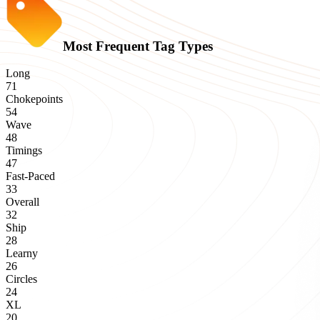
Most Frequent Tag Types
Long
71
Chokepoints
54
Wave
48
Timings
47
Fast-Paced
33
Overall
32
Ship
28
Learny
26
Circles
24
XL
20