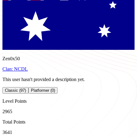
Zen0x50
Clan:
NCDL
This user hasn't provided a description yet.
Classic (97)
Platformer (0)
Level Points
2965
Total Points
3641