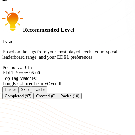
Recommended Level
Lyrae
Based on the tags from your most played levels, your typical
leaderboard range, and your EDEL preferences.
Position:
#
1015
EDEL Score:
95.00
Top Tag Matches:
Long
Fast-Paced
Learny
Overall
Easier
Skip
Harder
Completed (97)
Created (0)
Packs (10)