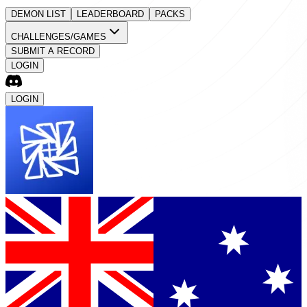
DEMON LIST
LEADERBOARD
PACKS
CHALLENGES/GAMES
SUBMIT A RECORD
LOGIN
LOGIN