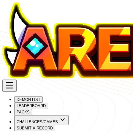
DEMON LIST
LEADERBOARD
PACKS
CHALLENGES/GAMES
SUBMIT A RECORD