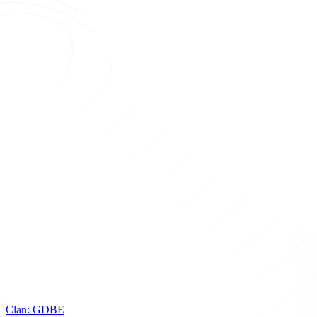
Clan:
GDBE