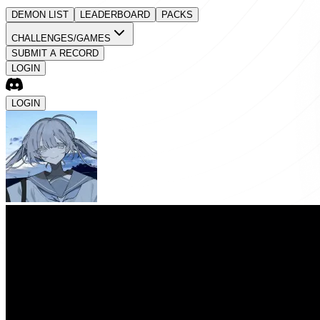
DEMON LIST
LEADERBOARD
PACKS
CHALLENGES/GAMES
SUBMIT A RECORD
LOGIN
LOGIN