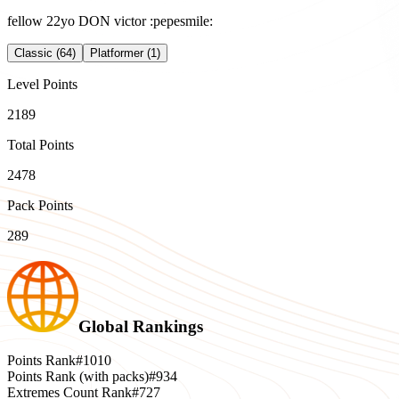
fellow 22yo DON victor :pepesmile:
Classic (64)
Platformer (1)
Level Points
2189
Total Points
2478
Pack Points
289
Global Rankings
Points Rank
#1010
Points Rank (with packs)
#934
Extremes Count Rank
#727