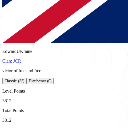
EdwardUKraine
Clan:
JCR
victor of free and free
Classic (22)
Platformer (0)
Level Points
3812
Total Points
3812