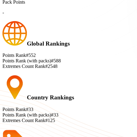
Pack Points
-
Global Rankings
Points Rank
#552
Points Rank (with packs)
#588
Extremes Count Rank
#2548
Country Rankings
Points Rank
#33
Points Rank (with packs)
#33
Extremes Count Rank
#125