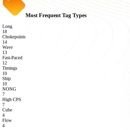
Most Frequent Tag Types
Long
18
Chokepoints
14
Wave
13
Fast-Paced
12
Timings
10
Ship
10
NONG
7
High CPS
7
Cube
4
Flow
4