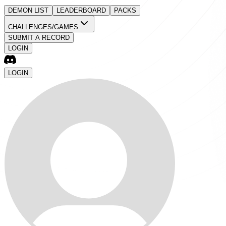
DEMON LIST
LEADERBOARD
PACKS
CHALLENGES/GAMES
SUBMIT A RECORD
LOGIN
LOGIN