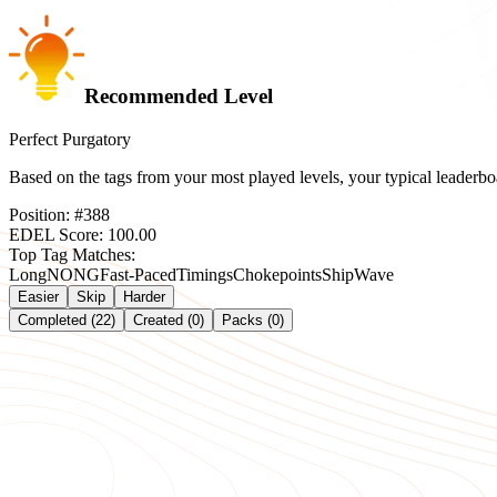
Recommended Level
Perfect Purgatory
Based on the tags from your most played levels, your typical leader
Position:
#
388
EDEL Score:
100.00
Top Tag Matches:
Long
NONG
Fast-Paced
Timings
Chokepoints
Ship
Wave
Easier
Skip
Harder
Completed (22)
Created (0)
Packs (0)