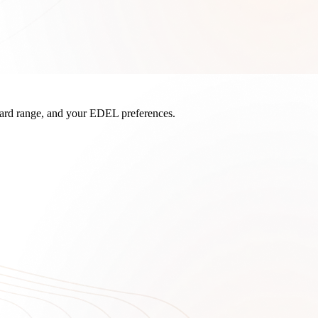
board range, and your EDEL preferences.