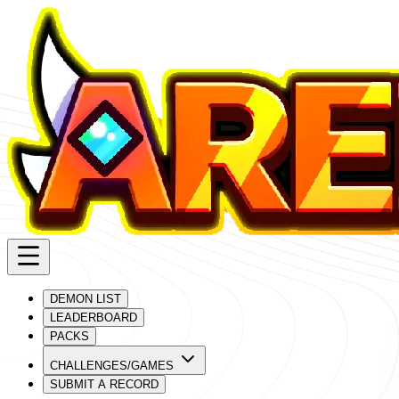
DEMON LIST
LEADERBOARD
PACKS
CHALLENGES/GAMES
SUBMIT A RECORD