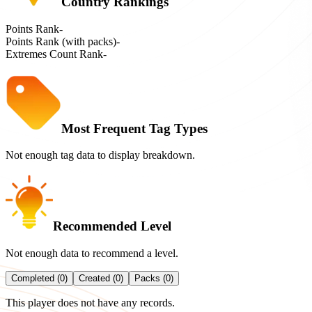
Country Rankings
Points Rank
-
Points Rank (with packs)
-
Extremes Count Rank
-
Most Frequent Tag Types
Not enough tag data to display breakdown.
Recommended Level
Not enough data to recommend a level.
Completed (0)
Created (0)
Packs (0)
This player does not have any records.