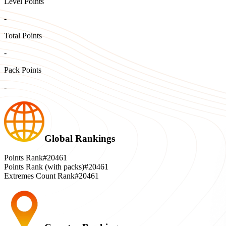
Level Points
-
Total Points
-
Pack Points
-
Global Rankings
Points Rank
#20461
Points Rank (with packs)
#20461
Extremes Count Rank
#20461