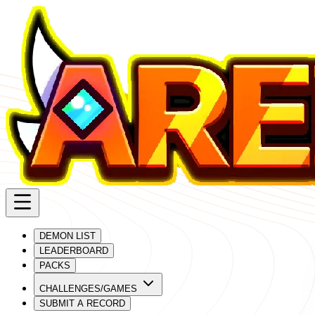
DEMON LIST
LEADERBOARD
PACKS
CHALLENGES/GAMES
SUBMIT A RECORD