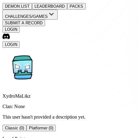
DEMON LIST
LEADERBOARD
PACKS
CHALLENGES/GAMES
SUBMIT A RECORD
LOGIN
LOGIN
XydroMaLikz
Clan: None
This user hasn't provided a description yet.
Classic (0)
Platformer (0)