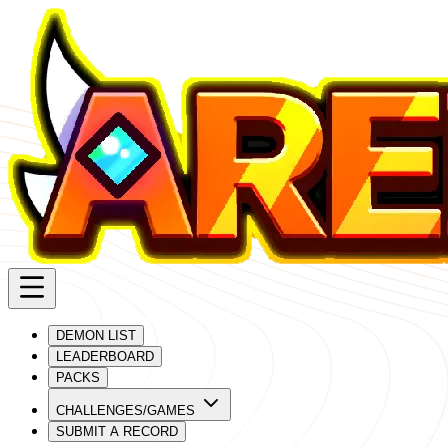
DEMON LIST
LEADERBOARD
PACKS
CHALLENGES/GAMES
SUBMIT A RECORD