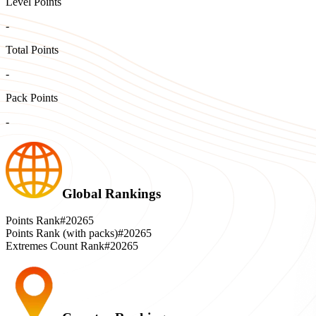
Level Points
-
Total Points
-
Pack Points
-
Global Rankings
Points Rank
#20265
Points Rank (with packs)
#20265
Extremes Count Rank
#20265