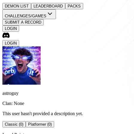
DEMON LIST
LEADERBOARD
PACKS
CHALLENGES/GAMES
SUBMIT A RECORD
LOGIN
LOGIN
astroguy
Clan: None
This user hasn't provided a description yet.
Classic (0)
Platformer (0)