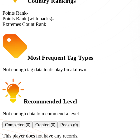
Country Rankings
Points Rank
-
Points Rank (with packs)
-
Extremes Count Rank
-
Most Frequent Tag Types
Not enough tag data to display breakdown.
Recommended Level
Not enough data to recommend a level.
Completed (0)
Created (0)
Packs (0)
This player does not have any records.