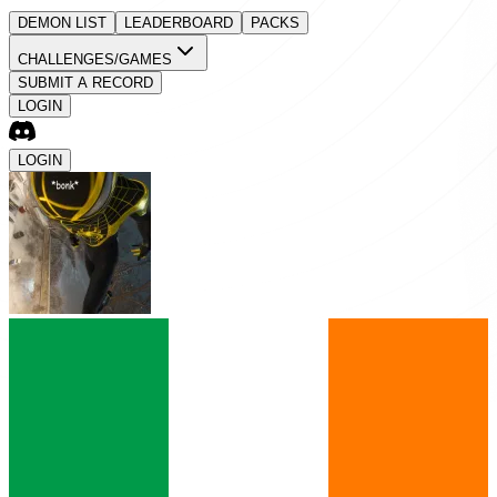
DEMON LIST
LEADERBOARD
PACKS
CHALLENGES/GAMES
SUBMIT A RECORD
LOGIN
LOGIN