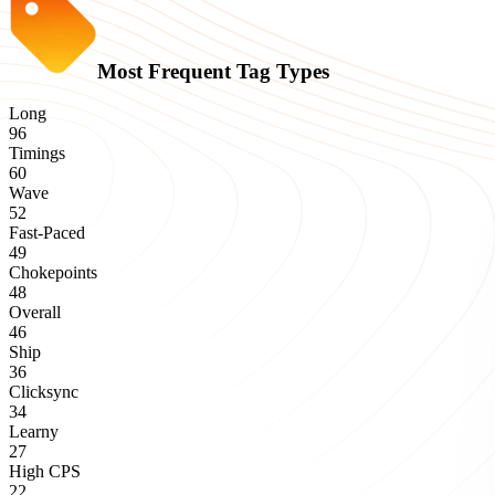
Most Frequent Tag Types
Long
96
Timings
60
Wave
52
Fast-Paced
49
Chokepoints
48
Overall
46
Ship
36
Clicksync
34
Learny
27
High CPS
22