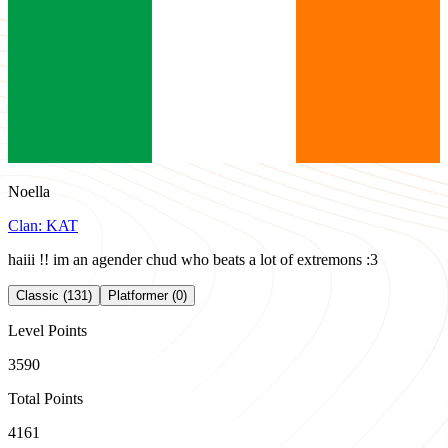
Noella
Clan:
KAT
haiii !! im an agender chud who beats a lot of extremons :3
Classic (131)
Platformer (0)
Level Points
3590
Total Points
4161