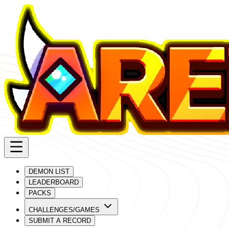
DEMON LIST
LEADERBOARD
PACKS
CHALLENGES/GAMES
SUBMIT A RECORD