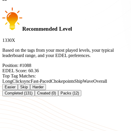
Recommended Level
1330X
Based on the tags from your most played levels, your typical
leaderboard range, and your EDEL preferences.
Position:
#
1088
EDEL Score:
60.36
Top Tag Matches:
Long
Clicksync
Fast-Paced
Chokepoints
Ship
Wave
Overall
Easier
Skip
Harder
Completed (131)
Created (0)
Packs (12)