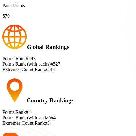
Pack Points
570
Global Rankings
Points Rank
#593
Points Rank (with packs)
#527
Extremes Count Rank
#235
Country Rankings
Points Rank
#4
Points Rank (with packs)
#4
Extremes Count Rank
#3