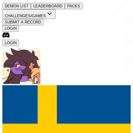
DEMON LIST
LEADERBOARD
PACKS
CHALLENGES/GAMES
SUBMIT A RECORD
LOGIN
LOGIN