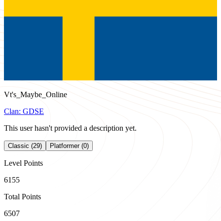
Vt's_Maybe_Online
Clan:
GDSE
This user hasn't provided a description yet.
Classic (29)
Platformer (0)
Level Points
6155
Total Points
6507