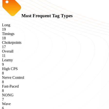
Most Frequent Tag Types
Long
19
Timings
18
Chokepoints
17
Overall
11
Learny
9
High CPS
8
Nerve Control
8
Fast-Paced
8
NONG
7
Wave
6