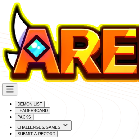
DEMON LIST
LEADERBOARD
PACKS
CHALLENGES/GAMES
SUBMIT A RECORD