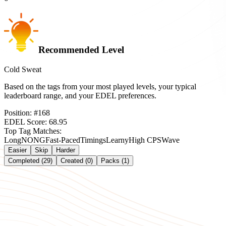
Recommended Level
Cold Sweat
Based on the tags from your most played levels, your typical
leaderboard range, and your EDEL preferences.
Position:
#
168
EDEL Score:
68.95
Top Tag Matches:
Long
NONG
Fast-Paced
Timings
Learny
High CPS
Wave
Easier
Skip
Harder
Completed (29)
Created (0)
Packs (1)