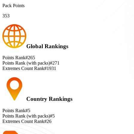
Pack Points
353
Global Rankings
Points Rank
#265
Points Rank (with packs)
#271
Extremes Count Rank
#1931
Country Rankings
Points Rank
#5
Points Rank (with packs)
#5
Extremes Count Rank
#26