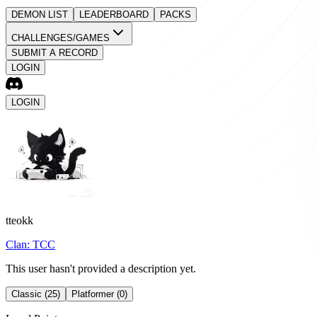
DEMON LIST
LEADERBOARD
PACKS
CHALLENGES/GAMES
SUBMIT A RECORD
LOGIN
LOGIN
tteokk
Clan:
TCC
This user hasn't provided a description yet.
Classic (25)
Platformer (0)