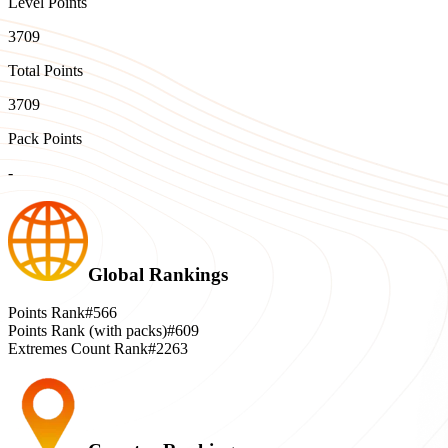
Level Points
3709
Total Points
3709
Pack Points
-
Global Rankings
Points Rank
#566
Points Rank (with packs)
#609
Extremes Count Rank
#2263