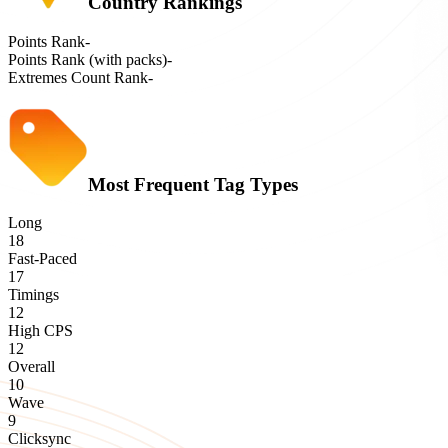
Country Rankings
Points Rank
-
Points Rank (with packs)
-
Extremes Count Rank
-
Most Frequent Tag Types
Long
18
Fast-Paced
17
Timings
12
High CPS
12
Overall
10
Wave
9
Clicksync