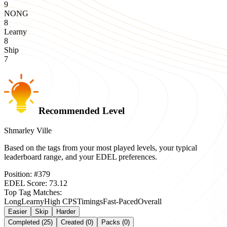
9
NONG
8
Learny
8
Ship
7
Recommended Level
Shmarley Ville
Based on the tags from your most played levels, your typical
leaderboard range, and your EDEL preferences.
Position:
#
379
EDEL Score:
73.12
Top Tag Matches:
Long
Learny
High CPS
Timings
Fast-Paced
Overall
Easier
Skip
Harder
Completed (25)
Created (0)
Packs (0)