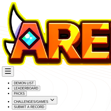
DEMON LIST
LEADERBOARD
PACKS
CHALLENGES/GAMES
SUBMIT A RECORD