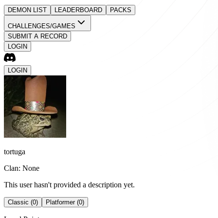
DEMON LIST
LEADERBOARD
PACKS
CHALLENGES/GAMES
SUBMIT A RECORD
LOGIN
LOGIN
tortuga
Clan: None
This user hasn't provided a description yet.
Classic (0)
Platformer (0)