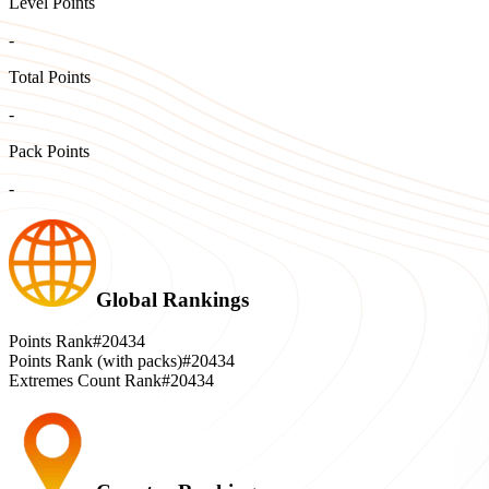
Level Points
-
Total Points
-
Pack Points
-
Global Rankings
Points Rank
#20434
Points Rank (with packs)
#20434
Extremes Count Rank
#20434