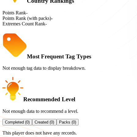
Country Rankings
Points Rank
-
Points Rank (with packs)
-
Extremes Count Rank
-
Most Frequent Tag Types
Not enough tag data to display breakdown.
Recommended Level
Not enough data to recommend a level.
Completed (0)
Created (0)
Packs (0)
This player does not have any records.