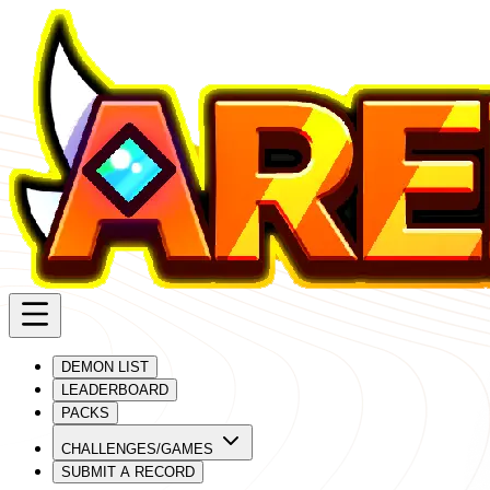
DEMON LIST
LEADERBOARD
PACKS
CHALLENGES/GAMES
SUBMIT A RECORD