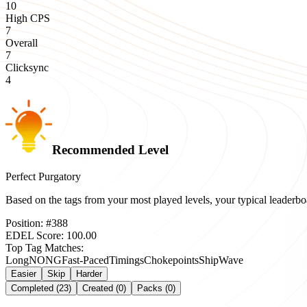
10
High CPS
7
Overall
7
Clicksync
4
Recommended Level
Perfect Purgatory
Based on the tags from your most played levels, your typical leader
Position:
#
388
EDEL Score:
100.00
Top Tag Matches:
Long
NONG
Fast-Paced
Timings
Chokepoints
Ship
Wave
Easier
Skip
Harder
Completed (23)
Created (0)
Packs (0)