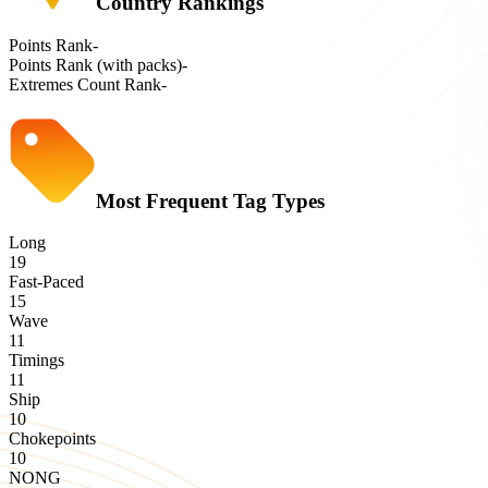
Country Rankings
Points Rank
-
Points Rank (with packs)
-
Extremes Count Rank
-
Most Frequent Tag Types
Long
19
Fast-Paced
15
Wave
11
Timings
11
Ship
10
Chokepoints
10
NONG