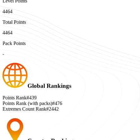
Level Points
4464
Total Points
4464
Pack Points
-
Global Rankings
Points Rank
#439
Points Rank (with packs)
#476
Extremes Count Rank
#2442