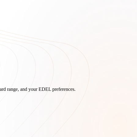
board range, and your EDEL preferences.