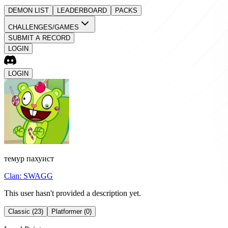
DEMON LIST
LEADERBOARD
PACKS
CHALLENGES/GAMES
SUBMIT A RECORD
LOGIN
LOGIN
темур пахуист
Clan:
SWAGG
This user hasn't provided a description yet.
Classic (23)
Platformer (0)