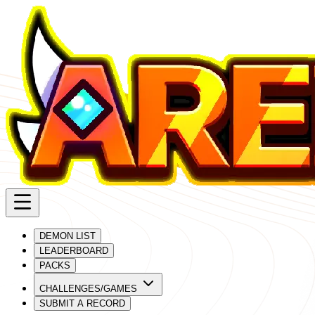
DEMON LIST
LEADERBOARD
PACKS
CHALLENGES/GAMES
SUBMIT A RECORD