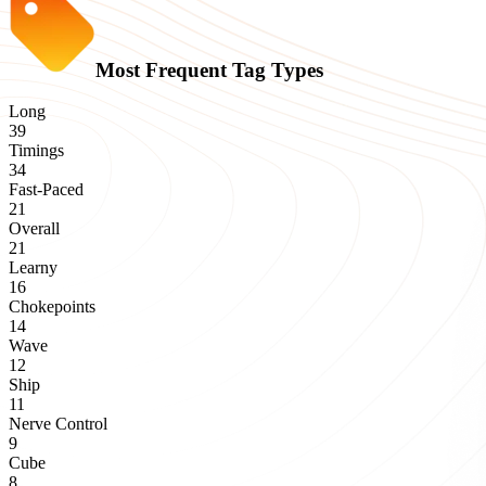
Most Frequent Tag Types
Long
39
Timings
34
Fast-Paced
21
Overall
21
Learny
16
Chokepoints
14
Wave
12
Ship
11
Nerve Control
9
Cube
8