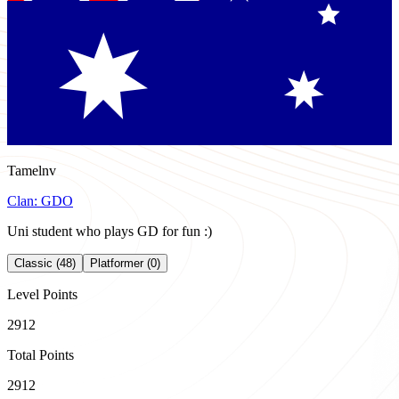
Tamelnv
Clan:
GDO
Uni student who plays GD for fun :)
Classic (48)
Platformer (0)
Level Points
2912
Total Points
2912