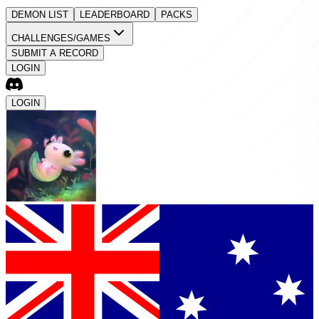
DEMON LIST
LEADERBOARD
PACKS
CHALLENGES/GAMES
SUBMIT A RECORD
LOGIN
LOGIN