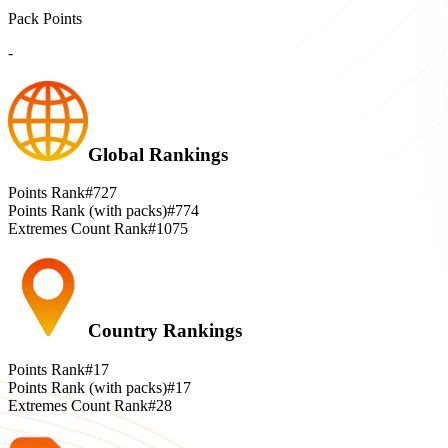
Pack Points
-
Global Rankings
Points Rank
#727
Points Rank (with packs)
#774
Extremes Count Rank
#1075
Country Rankings
Points Rank
#17
Points Rank (with packs)
#17
Extremes Count Rank
#28