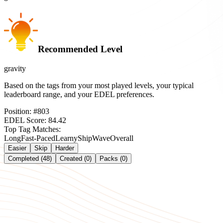
Recommended Level
gravity
Based on the tags from your most played levels, your typical
leaderboard range, and your EDEL preferences.
Position:
#
803
EDEL Score:
84.42
Top Tag Matches:
Long
Fast-Paced
Learny
Ship
Wave
Overall
Easier
Skip
Harder
Completed (48)
Created (0)
Packs (0)