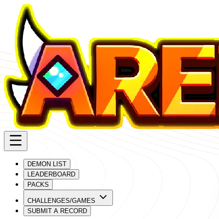
DEMON LIST
LEADERBOARD
PACKS
CHALLENGES/GAMES
SUBMIT A RECORD