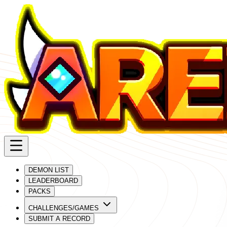
DEMON LIST
LEADERBOARD
PACKS
CHALLENGES/GAMES
SUBMIT A RECORD