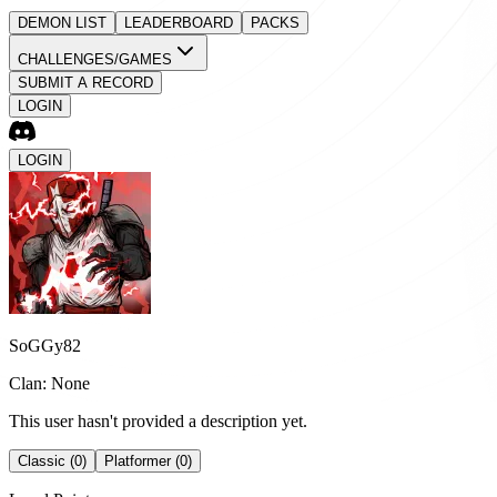
DEMON LIST
LEADERBOARD
PACKS
CHALLENGES/GAMES
SUBMIT A RECORD
LOGIN
LOGIN
SoGGy82
Clan: None
This user hasn't provided a description yet.
Classic (0)
Platformer (0)