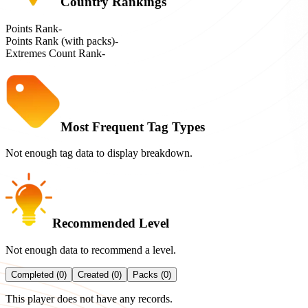
Country Rankings
Points Rank
-
Points Rank (with packs)
-
Extremes Count Rank
-
Most Frequent Tag Types
Not enough tag data to display breakdown.
Recommended Level
Not enough data to recommend a level.
Completed (0)
Created (0)
Packs (0)
This player does not have any records.