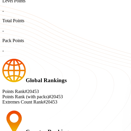
Level Points
-
Total Points
-
Pack Points
-
Global Rankings
Points Rank
#20453
Points Rank (with packs)
#20453
Extremes Count Rank
#20453