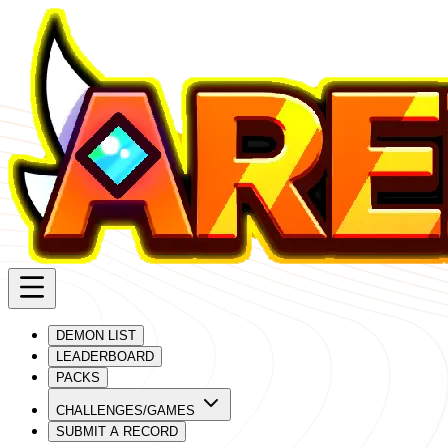
DEMON LIST
LEADERBOARD
PACKS
CHALLENGES/GAMES
SUBMIT A RECORD