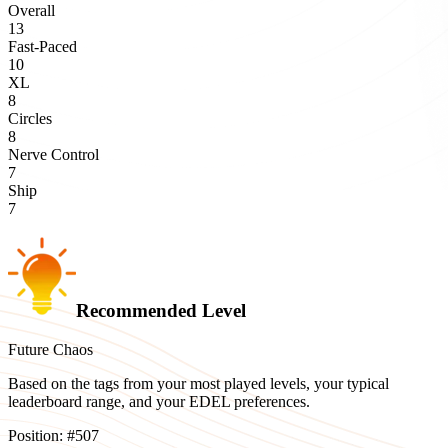
Overall
13
Fast-Paced
10
XL
8
Circles
8
Nerve Control
7
Ship
7
Recommended Level
Future Chaos
Based on the tags from your most played levels, your typical
leaderboard range, and your EDEL preferences.
Position:
#
507