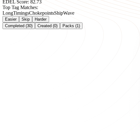
EDEL Score:
82.73
Top Tag Matches:
Long
Timings
Chokepoints
Ship
Wave
Easier
Skip
Harder
Completed (30)
Created (0)
Packs (1)