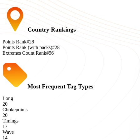
Country Rankings
Points Rank
#28
Points Rank (with packs)
#28
Extremes Count Rank
#56
Most Frequent Tag Types
Long
20
Chokepoints
20
Timings
17
Wave
14