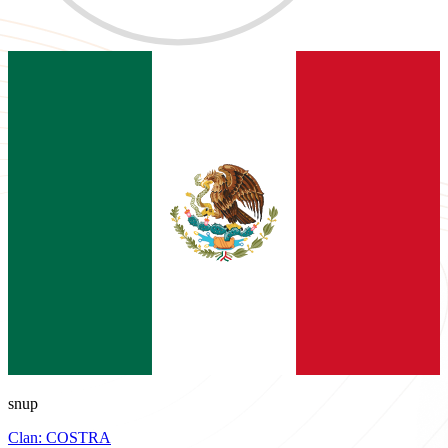
snup
Clan:
COSTRA