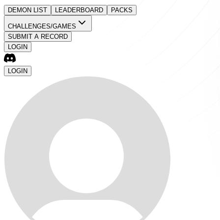
DEMON LIST
LEADERBOARD
PACKS
CHALLENGES/GAMES
SUBMIT A RECORD
LOGIN
LOGIN