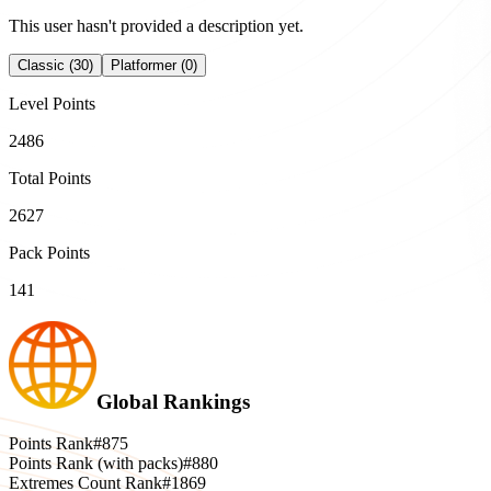
This user hasn't provided a description yet.
Classic (30)
Platformer (0)
Level Points
2486
Total Points
2627
Pack Points
141
Global Rankings
Points Rank
#875
Points Rank (with packs)
#880
Extremes Count Rank
#1869