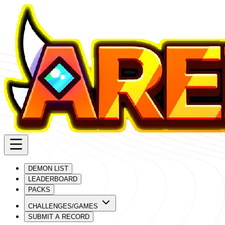
DEMON LIST
LEADERBOARD
PACKS
CHALLENGES/GAMES
SUBMIT A RECORD