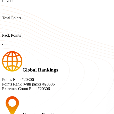
Level Points
-
Total Points
-
Pack Points
-
Global Rankings
Points Rank
#20306
Points Rank (with packs)
#20306
Extremes Count Rank
#20306