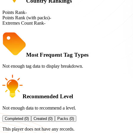
Country Rankings
Points Rank
-
Points Rank (with packs)
-
Extremes Count Rank
-
Most Frequent Tag Types
Not enough tag data to display breakdown.
Recommended Level
Not enough data to recommend a level.
Completed (0)
Created (0)
Packs (0)
This player does not have any records.