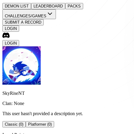
DEMON LIST
LEADERBOARD
PACKS
CHALLENGES/GAMES
SUBMIT A RECORD
LOGIN
LOGIN
SkyRiseNT
Clan: None
This user hasn't provided a description yet.
Classic (0)
Platformer (0)