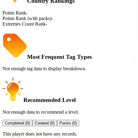
Country Rankings
Points Rank
-
Points Rank (with packs)
-
Extremes Count Rank
-
Most Frequent Tag Types
Not enough tag data to display breakdown.
Recommended Level
Not enough data to recommend a level.
Completed (0)
Created (0)
Packs (0)
This player does not have any records.