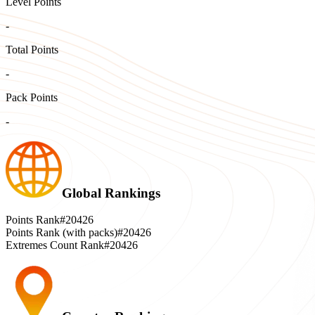
Level Points
-
Total Points
-
Pack Points
-
Global Rankings
Points Rank
#20426
Points Rank (with packs)
#20426
Extremes Count Rank
#20426