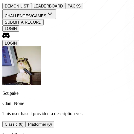
DEMON LIST
LEADERBOARD
PACKS
CHALLENGES/GAMES
SUBMIT A RECORD
LOGIN
LOGIN
Scupake
Clan: None
This user hasn't provided a description yet.
Classic (0)
Platformer (0)