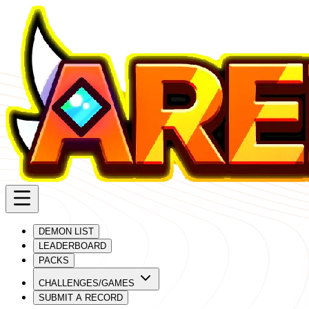
DEMON LIST
LEADERBOARD
PACKS
CHALLENGES/GAMES
SUBMIT A RECORD