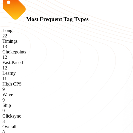
Most Frequent Tag Types
Long
22
Timings
13
Chokepoints
12
Fast-Paced
12
Learny
11
High CPS
9
Wave
9
Ship
9
Clicksync
8
Overall
8