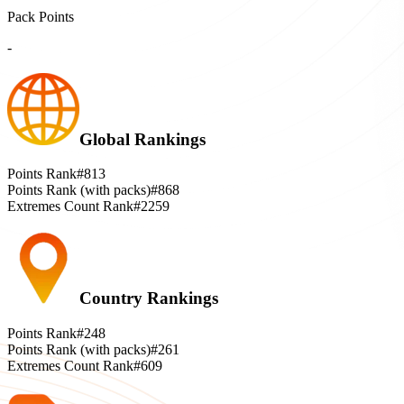
Pack Points
-
Global Rankings
Points Rank
#813
Points Rank (with packs)
#868
Extremes Count Rank
#2259
Country Rankings
Points Rank
#248
Points Rank (with packs)
#261
Extremes Count Rank
#609