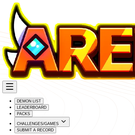
DEMON LIST
LEADERBOARD
PACKS
CHALLENGES/GAMES
SUBMIT A RECORD