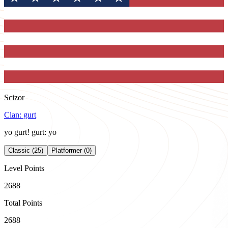
Scizor
Clan:
gurt
yo gurt! gurt: yo
Classic (25)
Platformer (0)
Level Points
2688
Total Points
2688