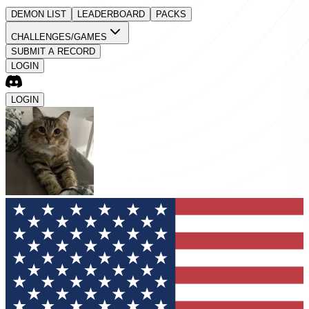
DEMON LIST
LEADERBOARD
PACKS
CHALLENGES/GAMES
SUBMIT A RECORD
LOGIN
LOGIN