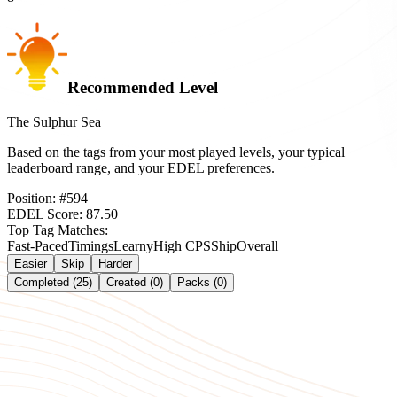
Recommended Level
The Sulphur Sea
Based on the tags from your most played levels, your typical
leaderboard range, and your EDEL preferences.
Position:
#
594
EDEL Score:
87.50
Top Tag Matches:
Fast-Paced
Timings
Learny
High CPS
Ship
Overall
Easier
Skip
Harder
Completed (25)
Created (0)
Packs (0)