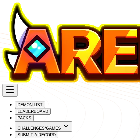
DEMON LIST
LEADERBOARD
PACKS
CHALLENGES/GAMES
SUBMIT A RECORD