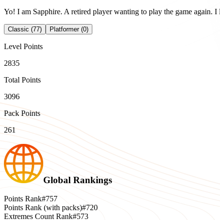
Yo! I am Sapphire. A retired player wanting to play the game again. I l
Classic (77)
Platformer (0)
Level Points
2835
Total Points
3096
Pack Points
261
Global Rankings
Points Rank
#757
Points Rank (with packs)
#720
Extremes Count Rank
#573