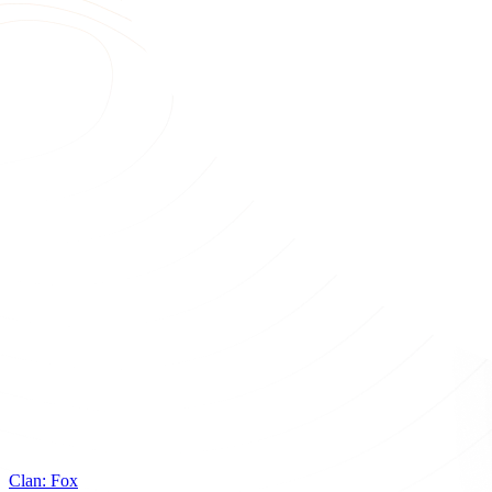
Clan:
Fox