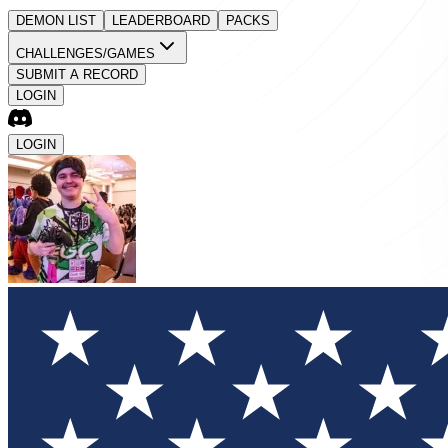
DEMON LIST
LEADERBOARD
PACKS
CHALLENGES/GAMES
SUBMIT A RECORD
LOGIN
LOGIN