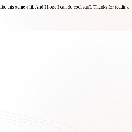
ike this game a lil. And I hope I can do cool stuff. Thanks for reading