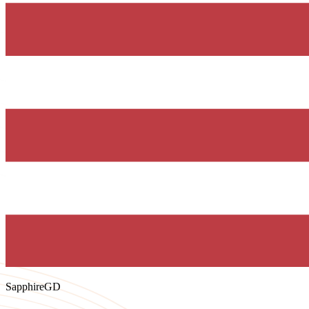
SapphireGD