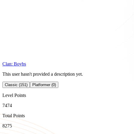
Clan:
Boybs
This user hasn't provided a description yet.
Classic (151)
Platformer (0)
Level Points
7474
Total Points
8275