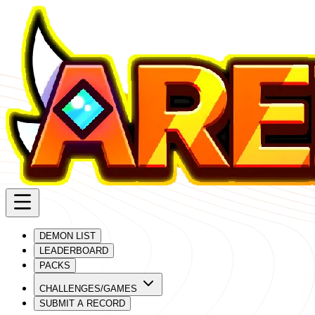
DEMON LIST
LEADERBOARD
PACKS
CHALLENGES/GAMES
SUBMIT A RECORD