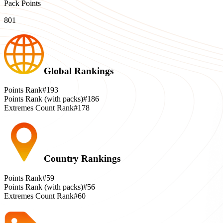
Pack Points
801
Global Rankings
Points Rank
#193
Points Rank (with packs)
#186
Extremes Count Rank
#178
Country Rankings
Points Rank
#59
Points Rank (with packs)
#56
Extremes Count Rank
#60