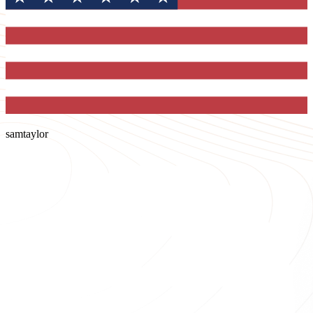
samtaylor