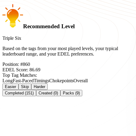
Recommended Level
Triple Six
Based on the tags from your most played levels, your typical
leaderboard range, and your EDEL preferences.
Position:
#
860
EDEL Score:
86.69
Top Tag Matches:
Long
Fast-Paced
Timings
Chokepoints
Overall
Easier
Skip
Harder
Completed (151)
Created (0)
Packs (9)