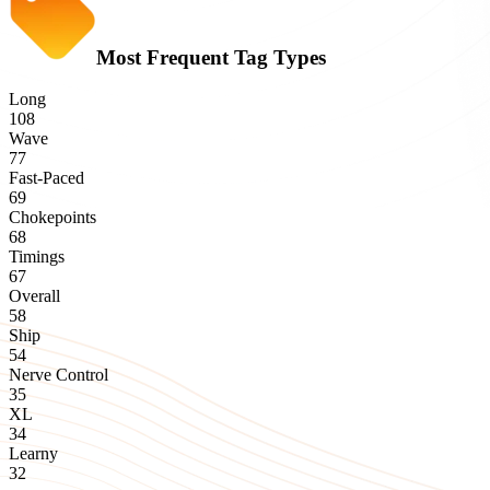
Most Frequent Tag Types
Long
108
Wave
77
Fast-Paced
69
Chokepoints
68
Timings
67
Overall
58
Ship
54
Nerve Control
35
XL
34
Learny
32