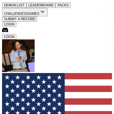
DEMON LIST
LEADERBOARD
PACKS
CHALLENGES/GAMES
SUBMIT A RECORD
LOGIN
LOGIN