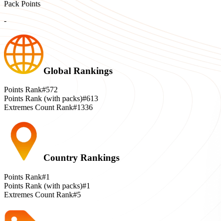
Pack Points
-
Global Rankings
Points Rank
#572
Points Rank (with packs)
#613
Extremes Count Rank
#1336
Country Rankings
Points Rank
#1
Points Rank (with packs)
#1
Extremes Count Rank
#5