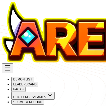
DEMON LIST
LEADERBOARD
PACKS
CHALLENGES/GAMES
SUBMIT A RECORD