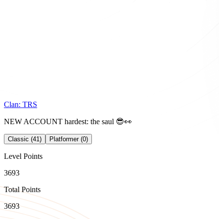
Clan:
TRS
NEW ACCOUNT hardest: the saul 😎👀
Classic (41)
Platformer (0)
Level Points
3693
Total Points
3693