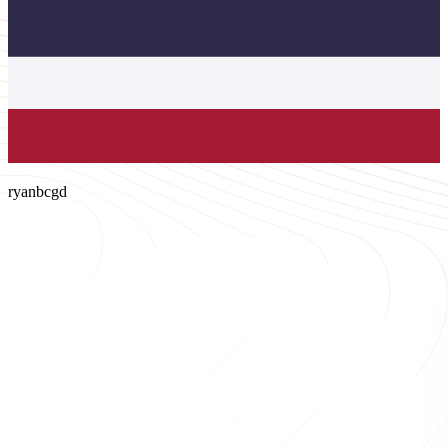
ryanbcgd