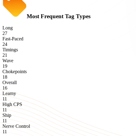
Most Frequent Tag Types
Long
27
Fast-Paced
24
Timings
21
Wave
19
Chokepoints
18
Overall
16
Learny
11
High CPS
11
Ship
11
Nerve Control
11