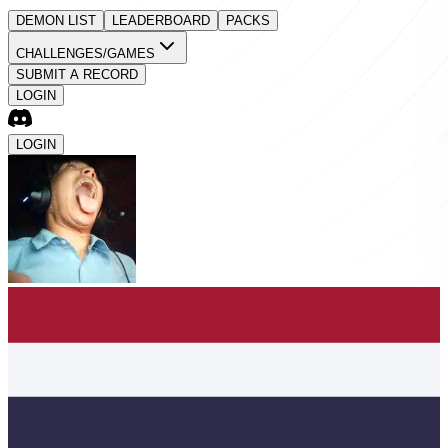
DEMON LIST
LEADERBOARD
PACKS
CHALLENGES/GAMES
SUBMIT A RECORD
LOGIN
LOGIN