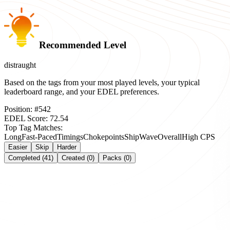
Recommended Level
distraught
Based on the tags from your most played levels, your typical
leaderboard range, and your EDEL preferences.
Position:
#
542
EDEL Score:
72.54
Top Tag Matches:
Long
Fast-Paced
Timings
Chokepoints
Ship
Wave
Overall
High CPS
Easier
Skip
Harder
Completed (41)
Created (0)
Packs (0)