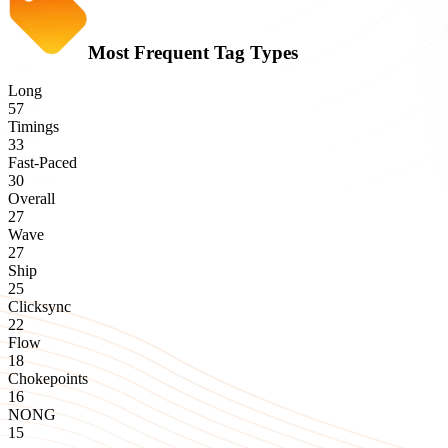
Most Frequent Tag Types
Long
57
Timings
33
Fast-Paced
30
Overall
27
Wave
27
Ship
25
Clicksync
22
Flow
18
Chokepoints
16
NONG
15