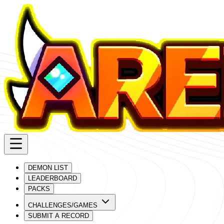
DEMON LIST
LEADERBOARD
PACKS
CHALLENGES/GAMES
SUBMIT A RECORD