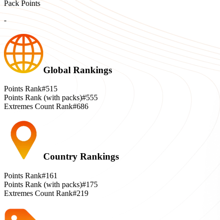
Pack Points
-
Global Rankings
Points Rank
#515
Points Rank (with packs)
#555
Extremes Count Rank
#686
Country Rankings
Points Rank
#161
Points Rank (with packs)
#175
Extremes Count Rank
#219