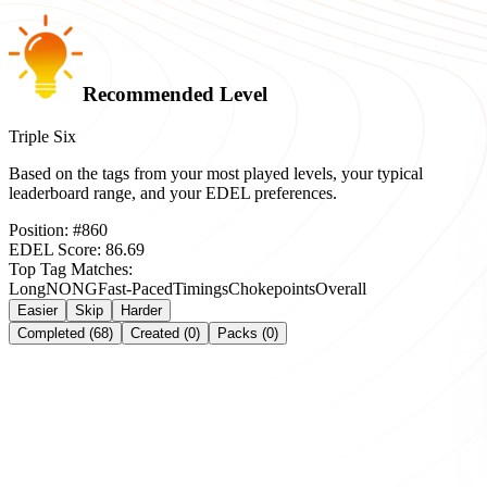
Recommended Level
Triple Six
Based on the tags from your most played levels, your typical
leaderboard range, and your EDEL preferences.
Position:
#
860
EDEL Score:
86.69
Top Tag Matches:
Long
NONG
Fast-Paced
Timings
Chokepoints
Overall
Easier
Skip
Harder
Completed (68)
Created (0)
Packs (0)