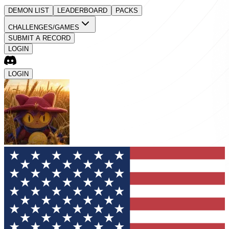
DEMON LIST
LEADERBOARD
PACKS
CHALLENGES/GAMES
SUBMIT A RECORD
LOGIN
LOGIN