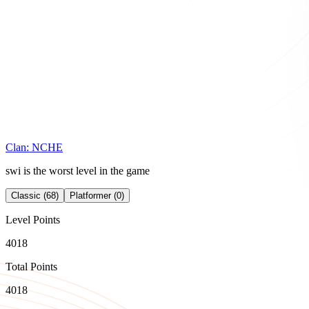
Clan:
NCHE
swi is the worst level in the game
Classic (68)
Platformer (0)
Level Points
4018
Total Points
4018