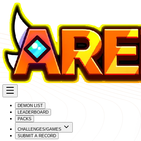
DEMON LIST
LEADERBOARD
PACKS
CHALLENGES/GAMES
SUBMIT A RECORD