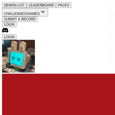
DEMON LIST
LEADERBOARD
PACKS
CHALLENGES/GAMES
SUBMIT A RECORD
LOGIN
LOGIN