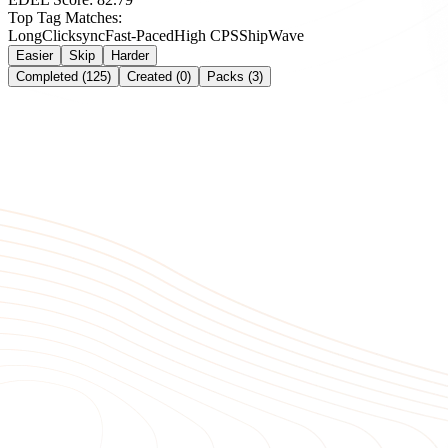
Top Tag Matches:
Long
Clicksync
Fast-Paced
High CPS
Ship
Wave
Easier
Skip
Harder
Completed (125)
Created (0)
Packs (3)