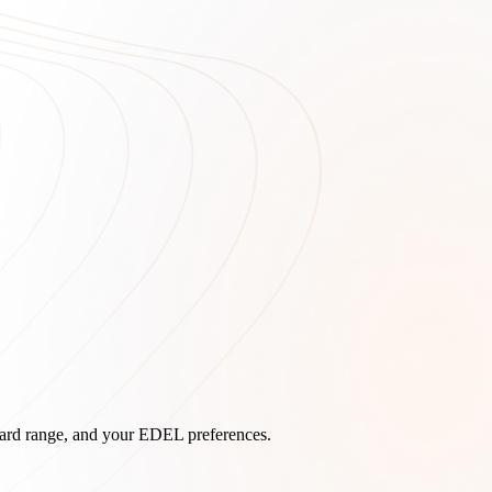
board range, and your EDEL preferences.