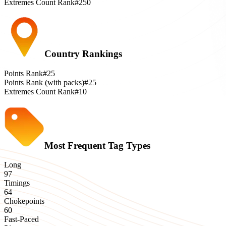
Extremes Count Rank
#250
Country Rankings
Points Rank
#25
Points Rank (with packs)
#25
Extremes Count Rank
#10
Most Frequent Tag Types
Long
97
Timings
64
Chokepoints
60
Fast-Paced