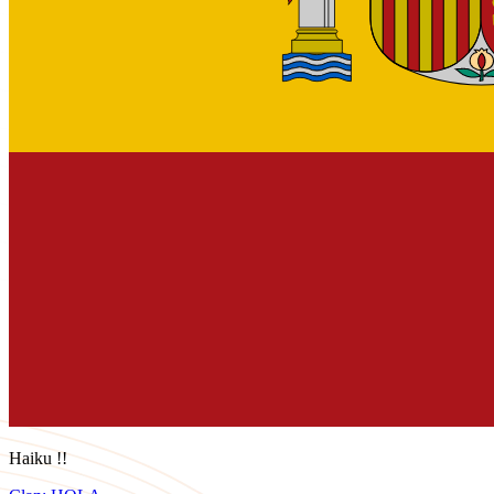
Haiku !!