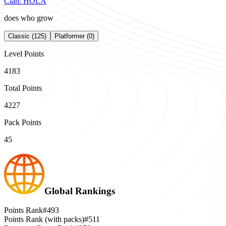
Clan:
HOLA
does who grow
Classic (125)
Platformer (0)
Level Points
4183
Total Points
4227
Pack Points
45
Global Rankings
Points Rank
#493
Points Rank (with packs)
#511