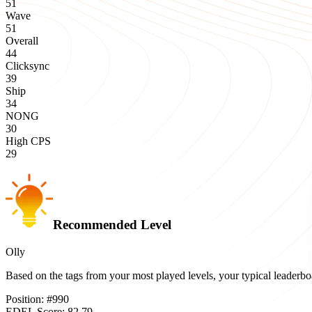
51
Wave
51
Overall
44
Clicksync
39
Ship
34
NONG
30
High CPS
29
Recommended Level
Olly
Based on the tags from your most played levels, your typical leader
Position:
#
990
EDEL Score:
82.79