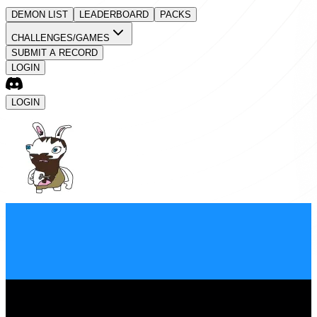
DEMON LIST
LEADERBOARD
PACKS
CHALLENGES/GAMES
SUBMIT A RECORD
LOGIN
LOGIN