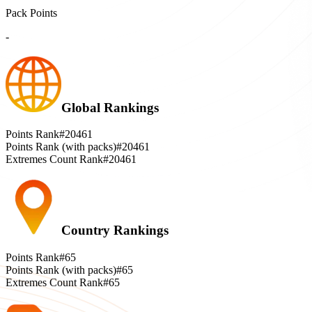
Pack Points
-
Global Rankings
Points Rank
#20461
Points Rank (with packs)
#20461
Extremes Count Rank
#20461
Country Rankings
Points Rank
#65
Points Rank (with packs)
#65
Extremes Count Rank
#65