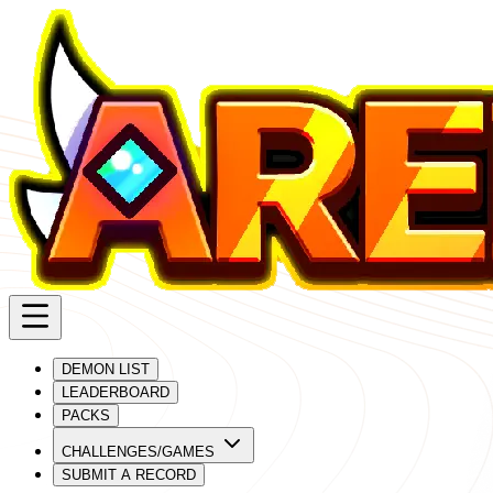
DEMON LIST
LEADERBOARD
PACKS
CHALLENGES/GAMES
SUBMIT A RECORD