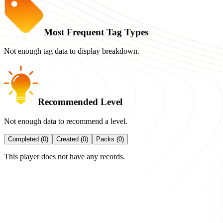
Most Frequent Tag Types
Not enough tag data to display breakdown.
Recommended Level
Not enough data to recommend a level.
Completed (0)
Created (0)
Packs (0)
This player does not have any records.