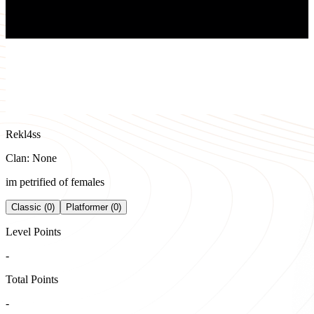
Rekl4ss
Clan: None
im petrified of females
Classic (0)
Platformer (0)
Level Points
-
Total Points
-