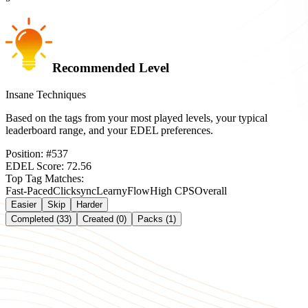
Recommended Level
Insane Techniques
Based on the tags from your most played levels, your typical
leaderboard range, and your EDEL preferences.
Position:
#
537
EDEL Score:
72.56
Top Tag Matches:
Fast-Paced
Clicksync
Learny
Flow
High CPS
Overall
Easier
Skip
Harder
Completed (33)
Created (0)
Packs (1)