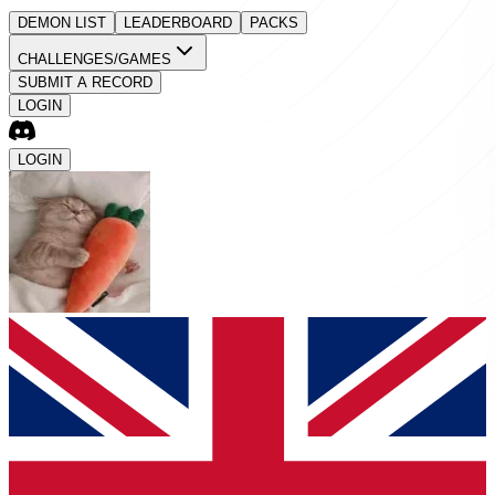
DEMON LIST
LEADERBOARD
PACKS
CHALLENGES/GAMES
SUBMIT A RECORD
LOGIN
LOGIN