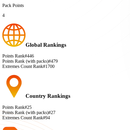
Pack Points
4
Global Rankings
Points Rank
#446
Points Rank (with packs)
#479
Extremes Count Rank
#1700
Country Rankings
Points Rank
#25
Points Rank (with packs)
#27
Extremes Count Rank
#94