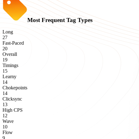
Most Frequent Tag Types
Long
27
Fast-Paced
20
Overall
19
Timings
15
Learny
14
Chokepoints
14
Clicksync
13
High CPS
12
Wave
10
Flow
9