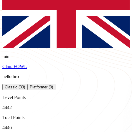
rain
Clan:
FOWL
hello bro
Classic (33)
Platformer (0)
Level Points
4442
Total Points
4446