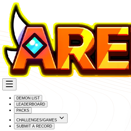
DEMON LIST
LEADERBOARD
PACKS
CHALLENGES/GAMES
SUBMIT A RECORD