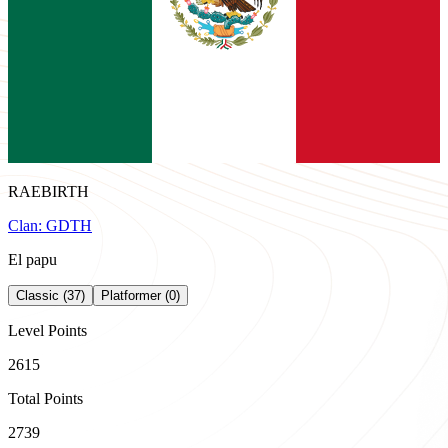
RAEBIRTH
Clan:
GDTH
El papu
Classic (37)
Platformer (0)
Level Points
2615
Total Points
2739