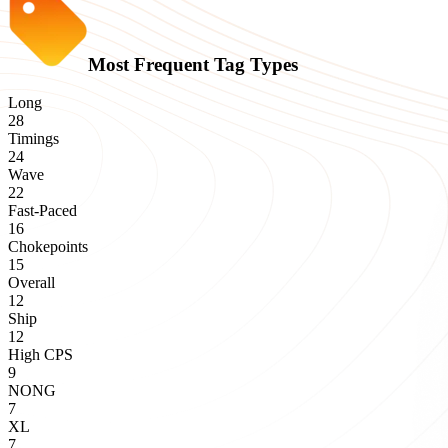
Most Frequent Tag Types
Long
28
Timings
24
Wave
22
Fast-Paced
16
Chokepoints
15
Overall
12
Ship
12
High CPS
9
NONG
7
XL
7