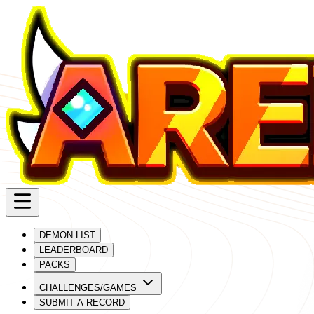
DEMON LIST
LEADERBOARD
PACKS
CHALLENGES/GAMES
SUBMIT A RECORD