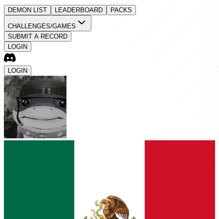
DEMON LIST
LEADERBOARD
PACKS
CHALLENGES/GAMES
SUBMIT A RECORD
LOGIN
LOGIN