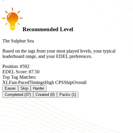
Recommended Level
The Sulphur Sea
Based on the tags from your most played levels, your typical
leaderboard range, and your EDEL preferences.
Position:
#
592
EDEL Score:
87.50
Top Tag Matches:
XL
Fast-Paced
Timings
High CPS
Ship
Overall
Easier
Skip
Harder
Completed (37)
Created (0)
Packs (1)