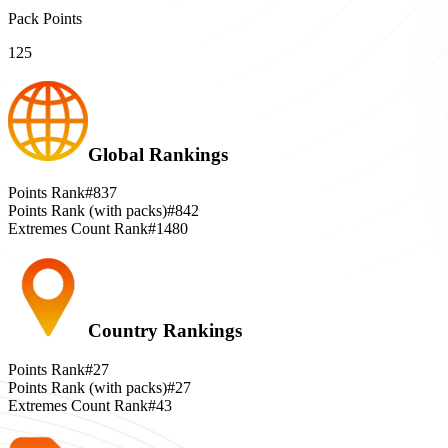
Pack Points
125
Global Rankings
Points Rank
#837
Points Rank (with packs)
#842
Extremes Count Rank
#1480
Country Rankings
Points Rank
#27
Points Rank (with packs)
#27
Extremes Count Rank
#43