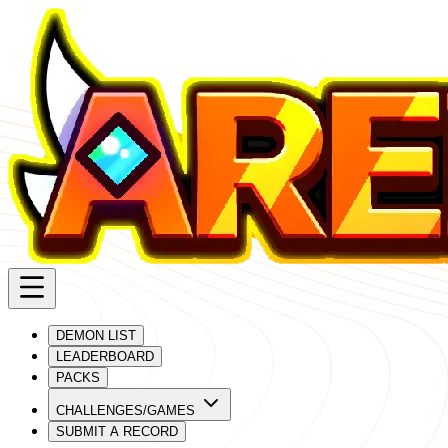
DEMON LIST
LEADERBOARD
PACKS
CHALLENGES/GAMES
SUBMIT A RECORD