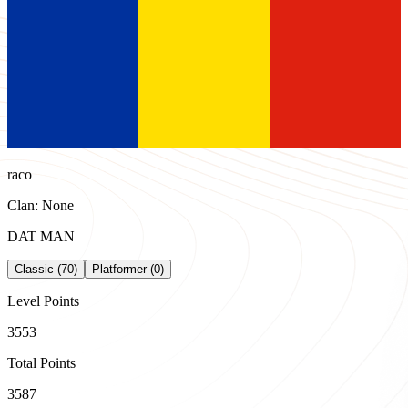
raco
Clan: None
DAT MAN
Classic (70)
Platformer (0)
Level Points
3553
Total Points
3587