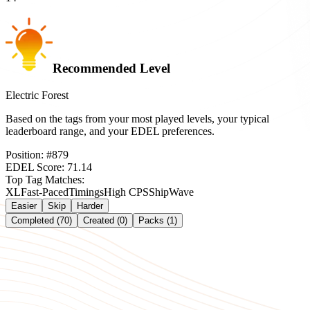
Recommended Level
Electric Forest
Based on the tags from your most played levels, your typical
leaderboard range, and your EDEL preferences.
Position:
#
879
EDEL Score:
71.14
Top Tag Matches:
XL
Fast-Paced
Timings
High CPS
Ship
Wave
Easier
Skip
Harder
Completed (70)
Created (0)
Packs (1)