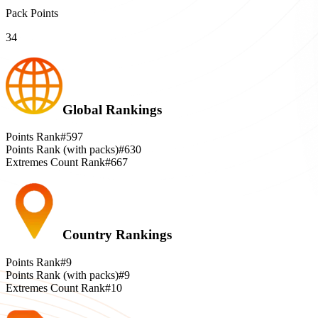
Pack Points
34
Global Rankings
Points Rank
#597
Points Rank (with packs)
#630
Extremes Count Rank
#667
Country Rankings
Points Rank
#9
Points Rank (with packs)
#9
Extremes Count Rank
#10