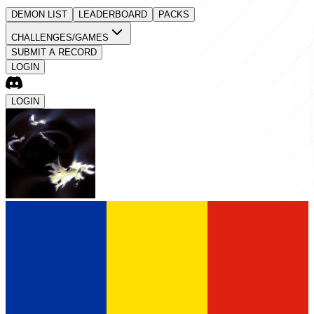
DEMON LIST
LEADERBOARD
PACKS
CHALLENGES/GAMES
SUBMIT A RECORD
LOGIN
LOGIN