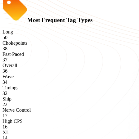
Most Frequent Tag Types
Long
50
Chokepoints
38
Fast-Paced
37
Overall
36
Wave
34
Timings
32
Ship
22
Nerve Control
17
High CPS
16
XL
14