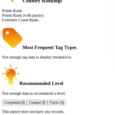
Country Rankings
Points Rank
-
Points Rank (with packs)
-
Extremes Count Rank
-
Most Frequent Tag Types
Not enough tag data to display breakdown.
Recommended Level
Not enough data to recommend a level.
Completed (0)
Created (0)
Packs (0)
This player does not have any records.