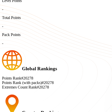
Level Points
-
Total Points
-
Pack Points
-
Global Rankings
Points Rank
#20278
Points Rank (with packs)
#20278
Extremes Count Rank
#20278