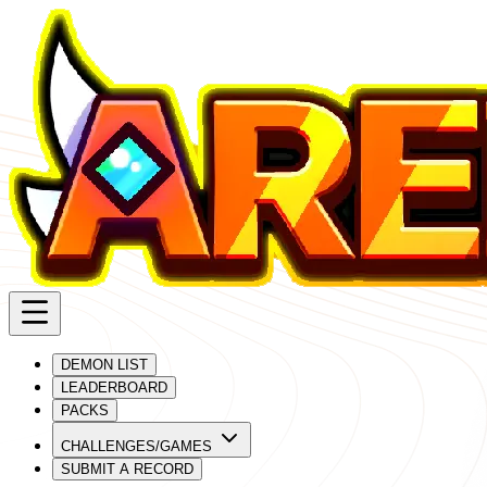
DEMON LIST
LEADERBOARD
PACKS
CHALLENGES/GAMES
SUBMIT A RECORD