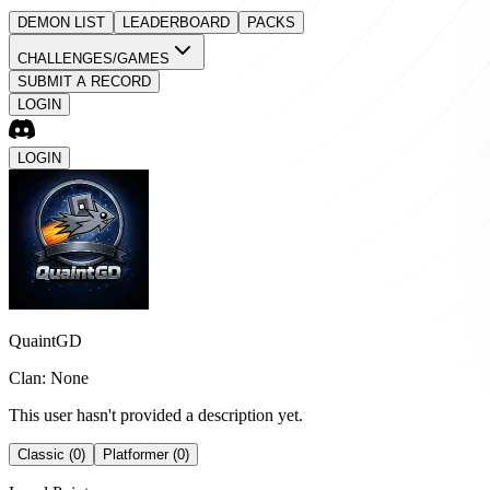
DEMON LIST
LEADERBOARD
PACKS
CHALLENGES/GAMES
SUBMIT A RECORD
LOGIN
LOGIN
QuaintGD
Clan: None
This user hasn't provided a description yet.
Classic (0)
Platformer (0)