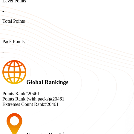
Level Points
-
Total Points
-
Pack Points
-
Global Rankings
Points Rank
#20461
Points Rank (with packs)
#20461
Extremes Count Rank
#20461