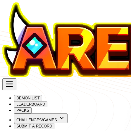
DEMON LIST
LEADERBOARD
PACKS
CHALLENGES/GAMES
SUBMIT A RECORD