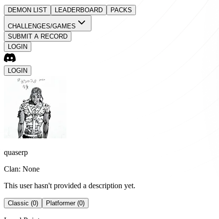
DEMON LIST
LEADERBOARD
PACKS
CHALLENGES/GAMES
SUBMIT A RECORD
LOGIN
LOGIN
quaserp
Clan: None
This user hasn't provided a description yet.
Classic (0)
Platformer (0)