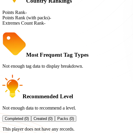
Country Rankings
Points Rank
-
Points Rank (with packs)
-
Extremes Count Rank
-
Most Frequent Tag Types
Not enough tag data to display breakdown.
Recommended Level
Not enough data to recommend a level.
Completed (0)
Created (0)
Packs (0)
This player does not have any records.