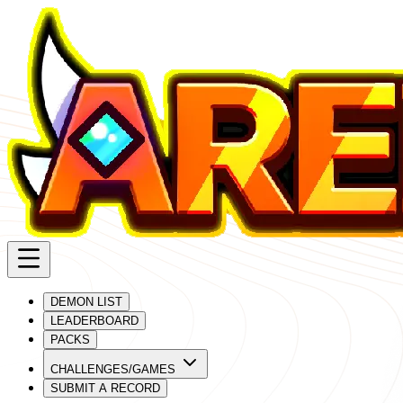
DEMON LIST
LEADERBOARD
PACKS
CHALLENGES/GAMES
SUBMIT A RECORD