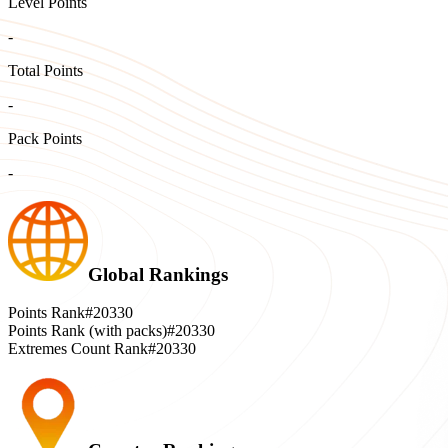
Level Points
-
Total Points
-
Pack Points
-
Global Rankings
Points Rank
#20330
Points Rank (with packs)
#20330
Extremes Count Rank
#20330