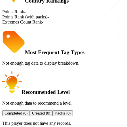
Country Rankings
Points Rank
-
Points Rank (with packs)
-
Extremes Count Rank
-
Most Frequent Tag Types
Not enough tag data to display breakdown.
Recommended Level
Not enough data to recommend a level.
Completed (0)
Created (0)
Packs (0)
This player does not have any records.