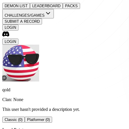
DEMON LIST
LEADERBOARD
PACKS
CHALLENGES/GAMES
SUBMIT A RECORD
LOGIN
LOGIN
qold
Clan: None
This user hasn't provided a description yet.
Classic (0)
Platformer (0)