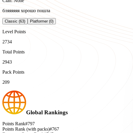
Clan: None
бляяяяяя хорошо пошла
Classic (63)
Platformer (0)
Level Points
2734
Total Points
2943
Pack Points
209
Global Rankings
Points Rank
#797
Points Rank (with packs)
#767