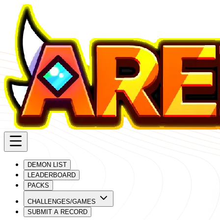
DEMON LIST
LEADERBOARD
PACKS
CHALLENGES/GAMES
SUBMIT A RECORD