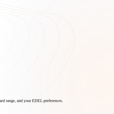
board range, and your EDEL preferences.