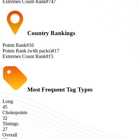
Extremes Count Rank
#747
Country Rankings
Points Rank
#16
Points Rank (with packs)
#17
Extremes Count Rank
#15
Most Frequent Tag Types
Long
45
Chokepoints
32
Timings
27
Overall