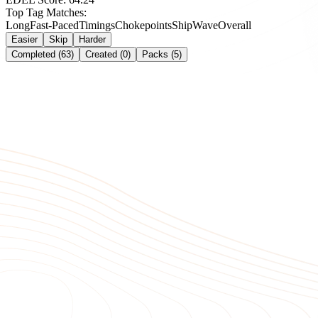
Top Tag Matches:
Long
Fast-Paced
Timings
Chokepoints
Ship
Wave
Overall
Easier
Skip
Harder
Completed (63)
Created (0)
Packs (5)