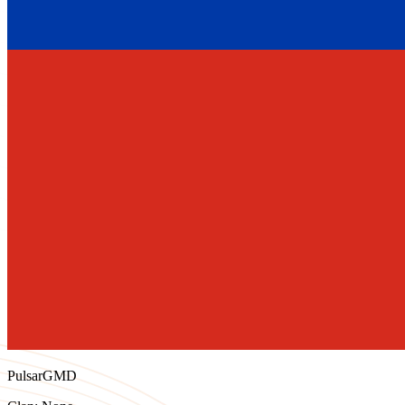
PulsarGMD