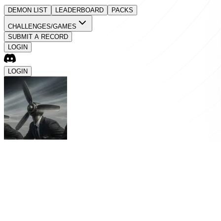
DEMON LIST
LEADERBOARD
PACKS
CHALLENGES/GAMES
SUBMIT A RECORD
LOGIN
LOGIN