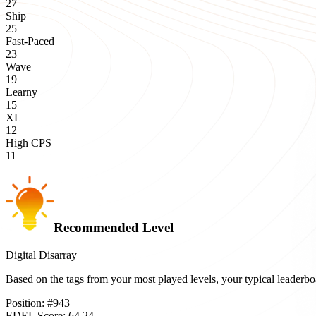
27
Ship
25
Fast-Paced
23
Wave
19
Learny
15
XL
12
High CPS
11
Recommended Level
Digital Disarray
Based on the tags from your most played levels, your typical leader
Position:
#
943
EDEL Score:
64.24