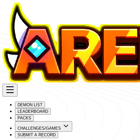
DEMON LIST
LEADERBOARD
PACKS
CHALLENGES/GAMES
SUBMIT A RECORD