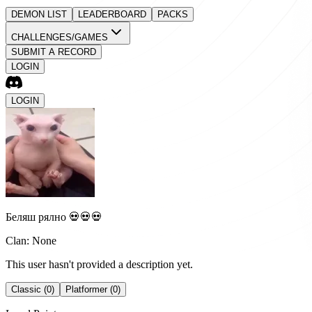
DEMON LIST
LEADERBOARD
PACKS
CHALLENGES/GAMES
SUBMIT A RECORD
LOGIN
LOGIN
Беляш рялно 💀💀💀
Clan: None
This user hasn't provided a description yet.
Classic (0)
Platformer (0)