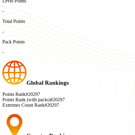
Level Points
-
Total Points
-
Pack Points
-
Global Rankings
Points Rank
#20297
Points Rank (with packs)
#20297
Extremes Count Rank
#20297