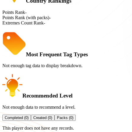
Country Rankings
Points Rank
-
Points Rank (with packs)
-
Extremes Count Rank
-
Most Frequent Tag Types
Not enough tag data to display breakdown.
Recommended Level
Not enough data to recommend a level.
Completed (0)
Created (0)
Packs (0)
This player does not have any records.