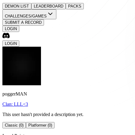
DEMON LIST
LEADERBOARD
PACKS
CHALLENGES/GAMES
SUBMIT A RECORD
LOGIN
LOGIN
poggerMAN
Clan:
LLL<3
This user hasn't provided a description yet.
Classic (0)
Platformer (0)