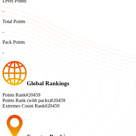
Level Points
-
Total Points
-
Pack Points
-
Global Rankings
Points Rank
#20459
Points Rank (with packs)
#20459
Extremes Count Rank
#20459