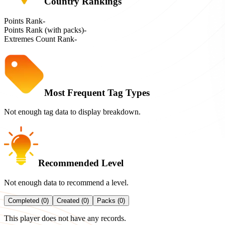
Country Rankings
Points Rank
-
Points Rank (with packs)
-
Extremes Count Rank
-
Most Frequent Tag Types
Not enough tag data to display breakdown.
Recommended Level
Not enough data to recommend a level.
Completed (0)
Created (0)
Packs (0)
This player does not have any records.