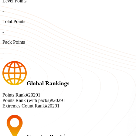
Level Points
-
Total Points
-
Pack Points
-
Global Rankings
Points Rank
#20291
Points Rank (with packs)
#20291
Extremes Count Rank
#20291