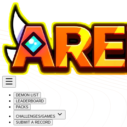
DEMON LIST
LEADERBOARD
PACKS
CHALLENGES/GAMES
SUBMIT A RECORD