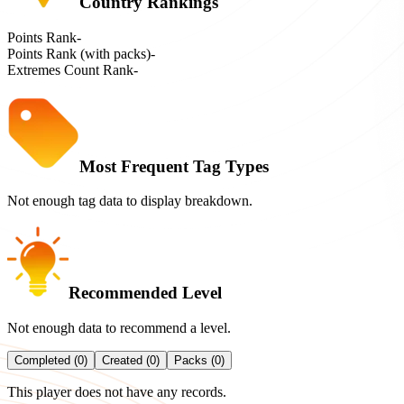
Country Rankings
Points Rank
-
Points Rank (with packs)
-
Extremes Count Rank
-
Most Frequent Tag Types
Not enough tag data to display breakdown.
Recommended Level
Not enough data to recommend a level.
Completed (0)
Created (0)
Packs (0)
This player does not have any records.