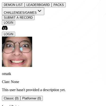
DEMON LIST
LEADERBOARD
PACKS
CHALLENGES/GAMES
SUBMIT A RECORD
LOGIN
LOGIN
omatk
Clan: None
This user hasn't provided a description yet.
Classic (0)
Platformer (0)