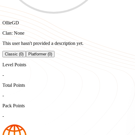
OllieGD
Clan: None
This user hasn't provided a description yet.
Classic (0)
Platformer (0)
Level Points
-
Total Points
-
Pack Points
-