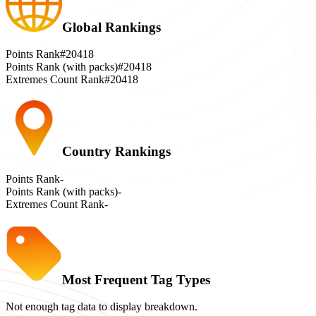
Global Rankings
Points Rank
#20418
Points Rank (with packs)
#20418
Extremes Count Rank
#20418
Country Rankings
Points Rank
-
Points Rank (with packs)
-
Extremes Count Rank
-
Most Frequent Tag Types
Not enough tag data to display breakdown.