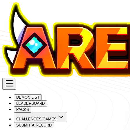
DEMON LIST
LEADERBOARD
PACKS
CHALLENGES/GAMES
SUBMIT A RECORD