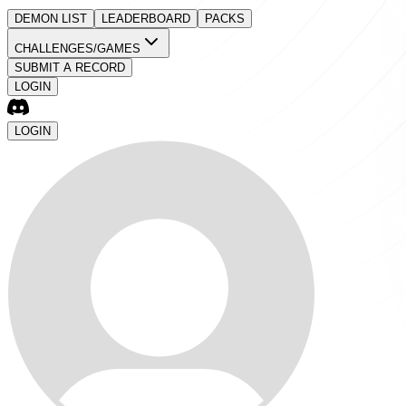
DEMON LIST
LEADERBOARD
PACKS
CHALLENGES/GAMES
SUBMIT A RECORD
LOGIN
LOGIN