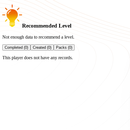
Recommended Level
Not enough data to recommend a level.
Completed (0)
Created (0)
Packs (0)
This player does not have any records.