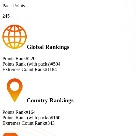
Pack Points
245
Global Rankings
Points Rank
#520
Points Rank (with packs)
#504
Extremes Count Rank
#1184
Country Rankings
Points Rank
#164
Points Rank (with packs)
#160
Extremes Count Rank
#343