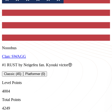
Nooobus
Clan:
SWAGG
#1 RUST by Neigefeu fan. Kyouki victor🤑
Classic (45)
Platformer (0)
Level Points
4004
Total Points
4249