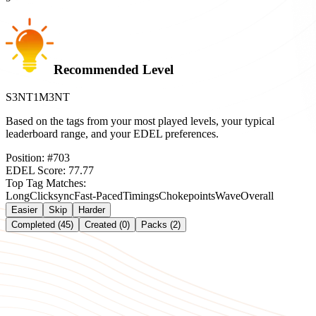
Recommended Level
S3NT1M3NT
Based on the tags from your most played levels, your typical
leaderboard range, and your EDEL preferences.
Position:
#
703
EDEL Score:
77.77
Top Tag Matches:
Long
Clicksync
Fast-Paced
Timings
Chokepoints
Wave
Overall
Easier
Skip
Harder
Completed (45)
Created (0)
Packs (2)