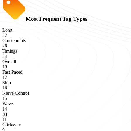
Most Frequent Tag Types
Long
27
Chokepoints
26
Timings
24
Overall
19
Fast-Paced
17
Ship
16
Nerve Control
15
Wave
14
XL
11
Clicksync
9