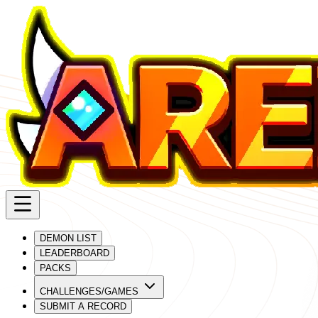
DEMON LIST
LEADERBOARD
PACKS
CHALLENGES/GAMES
SUBMIT A RECORD