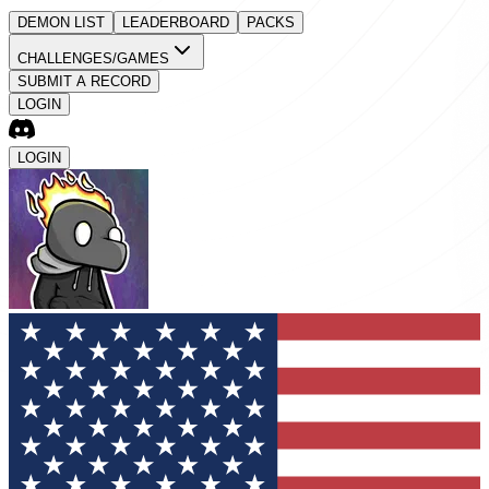
DEMON LIST
LEADERBOARD
PACKS
CHALLENGES/GAMES
SUBMIT A RECORD
LOGIN
LOGIN