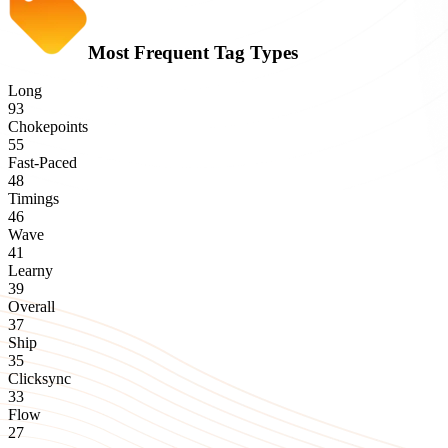
Most Frequent Tag Types
Long
93
Chokepoints
55
Fast-Paced
48
Timings
46
Wave
41
Learny
39
Overall
37
Ship
35
Clicksync
33
Flow
27