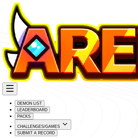
DEMON LIST
LEADERBOARD
PACKS
CHALLENGES/GAMES
SUBMIT A RECORD