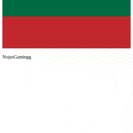
NojusGamingg