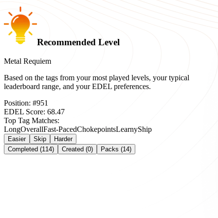
Recommended Level
Metal Requiem
Based on the tags from your most played levels, your typical
leaderboard range, and your EDEL preferences.
Position:
#
951
EDEL Score:
68.47
Top Tag Matches:
Long
Overall
Fast-Paced
Chokepoints
Learny
Ship
Easier
Skip
Harder
Completed (114)
Created (0)
Packs (14)