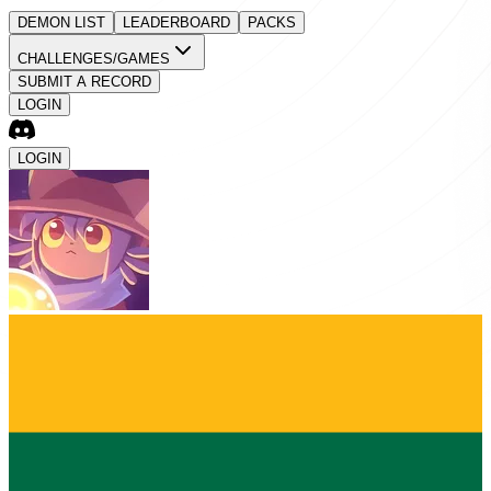
DEMON LIST
LEADERBOARD
PACKS
CHALLENGES/GAMES
SUBMIT A RECORD
LOGIN
LOGIN