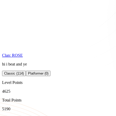
Clan:
ROSE
hi i beat and ye
Classic (114)
Platformer (0)
Level Points
4625
Total Points
5190