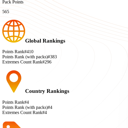
Pack Points
565
Global Rankings
Points Rank
#410
Points Rank (with packs)
#383
Extremes Count Rank
#296
Country Rankings
Points Rank
#4
Points Rank (with packs)
#4
Extremes Count Rank
#4