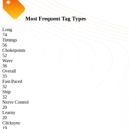
Most Frequent Tag Types
Long
74
Timings
56
Chokepoints
52
Wave
36
Overall
35
Fast-Paced
32
Ship
32
Nerve Control
20
Learny
20
Clicksync
19