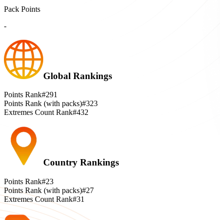
Pack Points
-
Global Rankings
Points Rank
#291
Points Rank (with packs)
#323
Extremes Count Rank
#432
Country Rankings
Points Rank
#23
Points Rank (with packs)
#27
Extremes Count Rank
#31