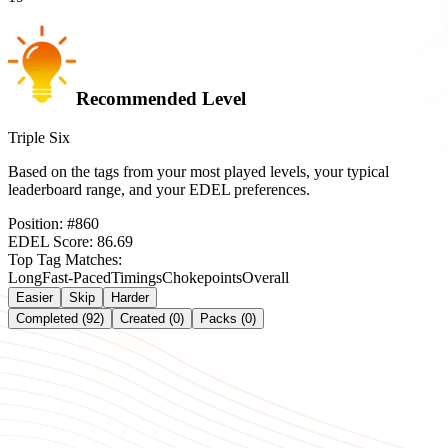
Recommended Level
Triple Six
Based on the tags from your most played levels, your typical
leaderboard range, and your EDEL preferences.
Position:
#
860
EDEL Score:
86.69
Top Tag Matches:
Long
Fast-Paced
Timings
Chokepoints
Overall
Easier
Skip
Harder
Completed (92)
Created (0)
Packs (0)