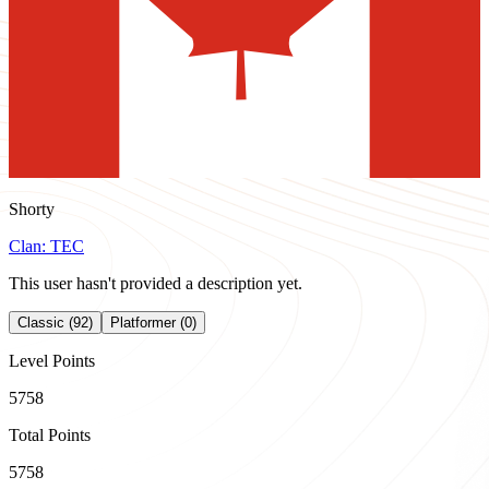
Shorty
Clan:
TEC
This user hasn't provided a description yet.
Classic (92)
Platformer (0)
Level Points
5758
Total Points
5758