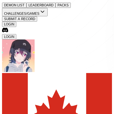
DEMON LIST
LEADERBOARD
PACKS
CHALLENGES/GAMES
SUBMIT A RECORD
LOGIN
LOGIN