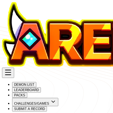
DEMON LIST
LEADERBOARD
PACKS
CHALLENGES/GAMES
SUBMIT A RECORD