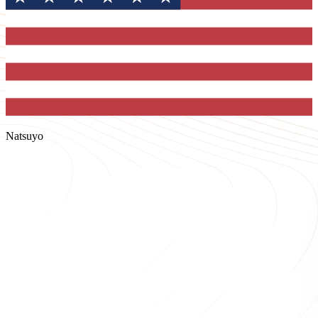
Natsuyo