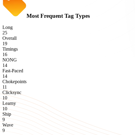
Most Frequent Tag Types
Long
25
Overall
19
Timings
16
NONG
14
Fast-Paced
14
Chokepoints
11
Clicksync
10
Learny
10
Ship
9
Wave
9