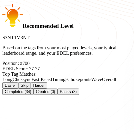
Recommended Level
S3NT1M3NT
Based on the tags from your most played levels, your typical
leaderboard range, and your EDEL preferences.
Position:
#
700
EDEL Score:
77.77
Top Tag Matches:
Long
Clicksync
Fast-Paced
Timings
Chokepoints
Wave
Overall
Easier
Skip
Harder
Completed (34)
Created (0)
Packs (3)