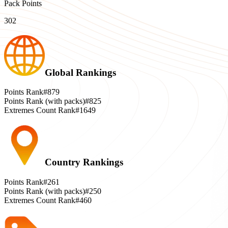
Pack Points
302
Global Rankings
Points Rank
#879
Points Rank (with packs)
#825
Extremes Count Rank
#1649
Country Rankings
Points Rank
#261
Points Rank (with packs)
#250
Extremes Count Rank
#460