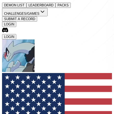
DEMON LIST
LEADERBOARD
PACKS
CHALLENGES/GAMES
SUBMIT A RECORD
LOGIN
LOGIN