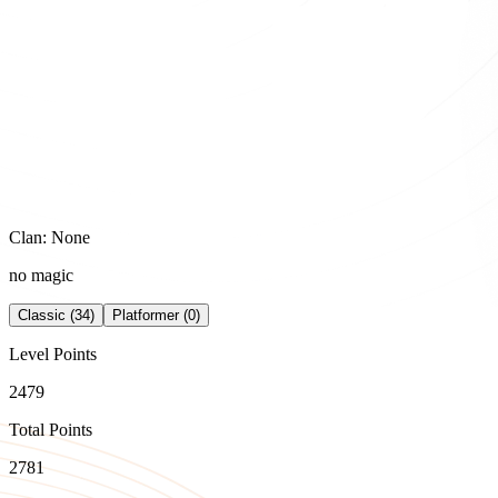
Clan: None
no magic
Classic (34)
Platformer (0)
Level Points
2479
Total Points
2781