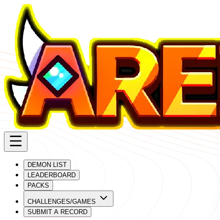
DEMON LIST
LEADERBOARD
PACKS
CHALLENGES/GAMES
SUBMIT A RECORD