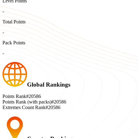
Level Points
-
Total Points
-
Pack Points
-
Global Rankings
Points Rank
#20586
Points Rank (with packs)
#20586
Extremes Count Rank
#20586