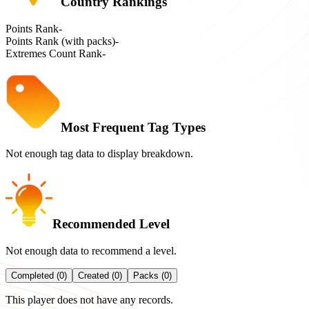
Country Rankings
Points Rank
-
Points Rank (with packs)
-
Extremes Count Rank
-
Most Frequent Tag Types
Not enough tag data to display breakdown.
Recommended Level
Not enough data to recommend a level.
Completed (0)
Created (0)
Packs (0)
This player does not have any records.