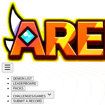
DEMON LIST
LEADERBOARD
PACKS
CHALLENGES/GAMES
SUBMIT A RECORD