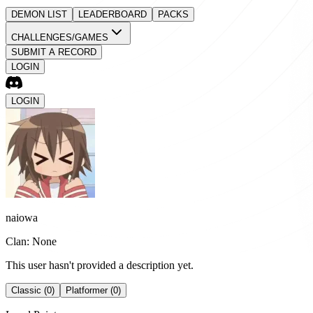
DEMON LIST
LEADERBOARD
PACKS
CHALLENGES/GAMES
SUBMIT A RECORD
LOGIN
LOGIN
naiowa
Clan: None
This user hasn't provided a description yet.
Classic (0)
Platformer (0)