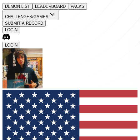
DEMON LIST
LEADERBOARD
PACKS
CHALLENGES/GAMES
SUBMIT A RECORD
LOGIN
LOGIN