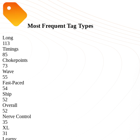
Most Frequent Tag Types
Long
113
Timings
85
Chokepoints
73
Wave
55
Fast-Paced
54
Ship
52
Overall
52
Nerve Control
35
XL
31
Learny