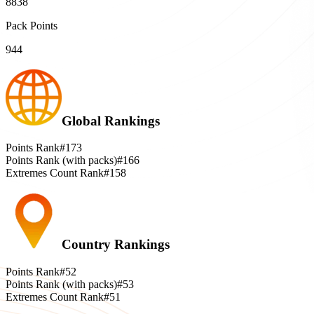
8838
Pack Points
944
Global Rankings
Points Rank
#173
Points Rank (with packs)
#166
Extremes Count Rank
#158
Country Rankings
Points Rank
#52
Points Rank (with packs)
#53
Extremes Count Rank
#51