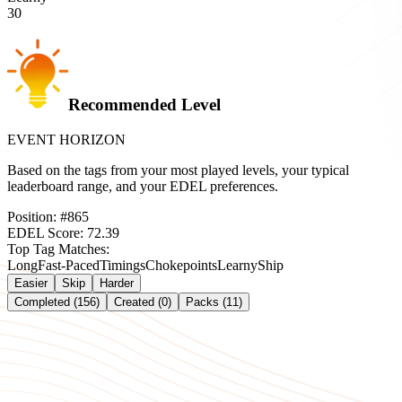
30
Recommended Level
EVENT HORIZON
Based on the tags from your most played levels, your typical
leaderboard range, and your EDEL preferences.
Position:
#
865
EDEL Score:
72.39
Top Tag Matches:
Long
Fast-Paced
Timings
Chokepoints
Learny
Ship
Easier
Skip
Harder
Completed (156)
Created (0)
Packs (11)