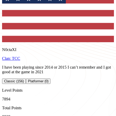
N0ctaXI
Clan:
TCC
I have been playing since 2014 or 2015 I can’t remember and I got
good at the game in 2021
Classic (156)
Platformer (0)
Level Points
7894
Total Points