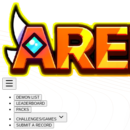
DEMON LIST
LEADERBOARD
PACKS
CHALLENGES/GAMES
SUBMIT A RECORD