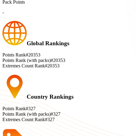
Pack Points
-
Global Rankings
Points Rank
#20353
Points Rank (with packs)
#20353
Extremes Count Rank
#20353
Country Rankings
Points Rank
#327
Points Rank (with packs)
#327
Extremes Count Rank
#327