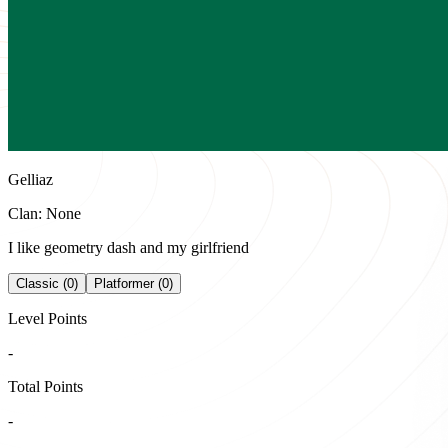
Gelliaz
Clan: None
I like geometry dash and my girlfriend
Classic (0)
Platformer (0)
Level Points
-
Total Points
-