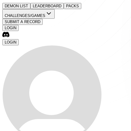
DEMON LIST
LEADERBOARD
PACKS
CHALLENGES/GAMES
SUBMIT A RECORD
LOGIN
LOGIN