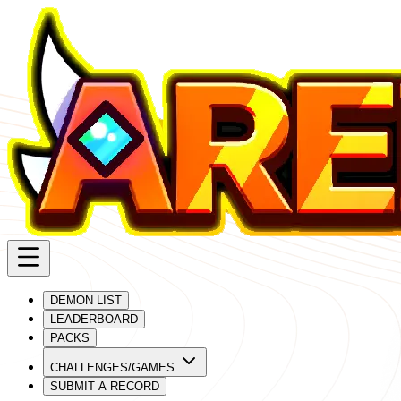
DEMON LIST
LEADERBOARD
PACKS
CHALLENGES/GAMES
SUBMIT A RECORD