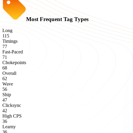
Most Frequent Tag Types
Long
115
Timings
77
Fast-Paced
71
Chokepoints
68
Overall
62
Wave
56
Ship
47
Clicksync
42
High CPS
36
Learny
36