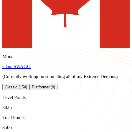
Moix
Clan:
SWAGG
(Currently working on submitting all of my Extreme Demons)
Classic (154)
Platformer (0)
Level Points
8025
Total Points
8506