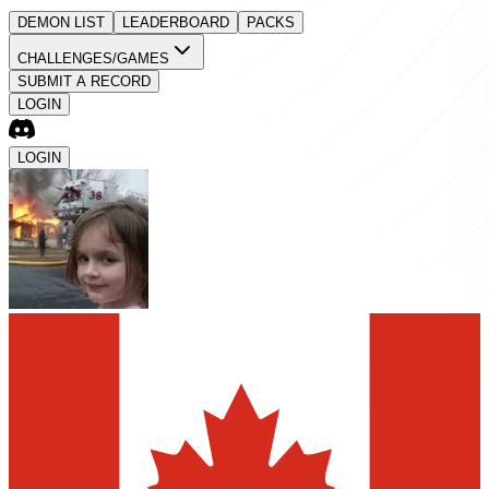
DEMON LIST
LEADERBOARD
PACKS
CHALLENGES/GAMES
SUBMIT A RECORD
LOGIN
LOGIN