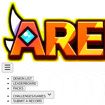
DEMON LIST
LEADERBOARD
PACKS
CHALLENGES/GAMES
SUBMIT A RECORD