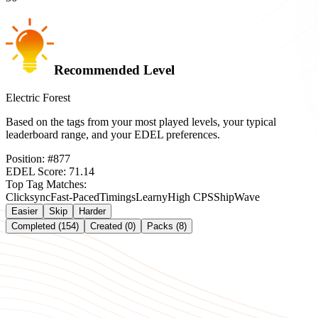
Recommended Level
Electric Forest
Based on the tags from your most played levels, your typical
leaderboard range, and your EDEL preferences.
Position:
#
877
EDEL Score:
71.14
Top Tag Matches:
Clicksync
Fast-Paced
Timings
Learny
High CPS
Ship
Wave
Easier
Skip
Harder
Completed (154)
Created (0)
Packs (8)