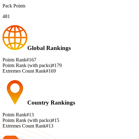
Pack Points
481
Global Rankings
Points Rank
#167
Points Rank (with packs)
#179
Extremes Count Rank
#169
Country Rankings
Points Rank
#13
Points Rank (with packs)
#15
Extremes Count Rank
#13