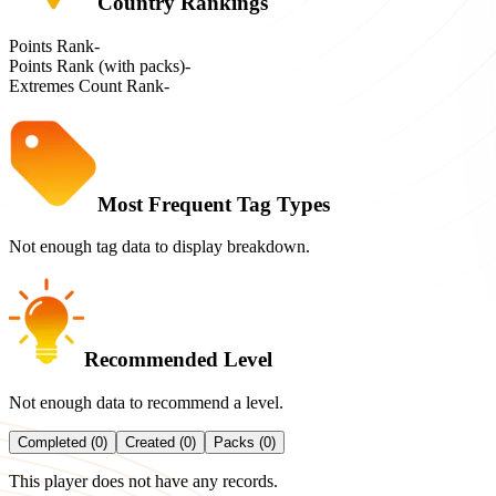
Country Rankings
Points Rank
-
Points Rank (with packs)
-
Extremes Count Rank
-
Most Frequent Tag Types
Not enough tag data to display breakdown.
Recommended Level
Not enough data to recommend a level.
Completed (0)
Created (0)
Packs (0)
This player does not have any records.