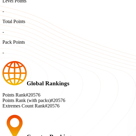
Level Points
-
Total Points
-
Pack Points
-
Global Rankings
Points Rank
#20576
Points Rank (with packs)
#20576
Extremes Count Rank
#20576