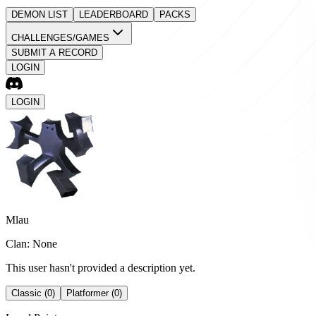
DEMON LIST
LEADERBOARD
PACKS
CHALLENGES/GAMES
SUBMIT A RECORD
LOGIN
LOGIN
Mlau
Clan: None
This user hasn't provided a description yet.
Classic (0)
Platformer (0)