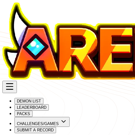
DEMON LIST
LEADERBOARD
PACKS
CHALLENGES/GAMES
SUBMIT A RECORD