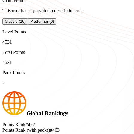
Clan: None
This user hasn't provided a description yet.
Classic (16)
Platformer (0)
Level Points
4531
Total Points
4531
Pack Points
-
Global Rankings
Points Rank
#422
Points Rank (with packs)
#463