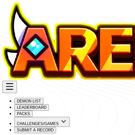
DEMON LIST
LEADERBOARD
PACKS
CHALLENGES/GAMES
SUBMIT A RECORD