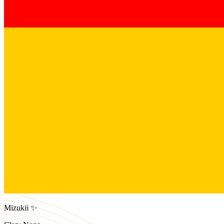
Mizukii ✨