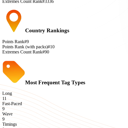
Extremes Count Rank
#3336
Country Rankings
Points Rank
#9
Points Rank (with packs)
#10
Extremes Count Rank
#90
Most Frequent Tag Types
Long
11
Fast-Paced
9
Wave
9
Timings