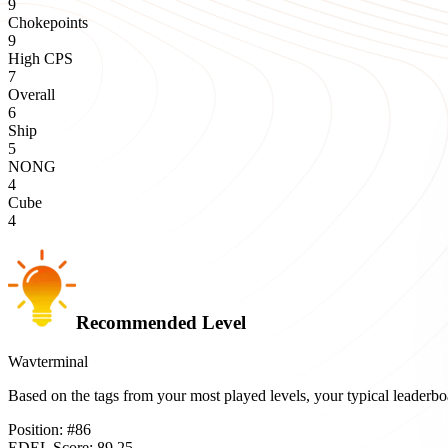
9
Chokepoints
9
High CPS
7
Overall
6
Ship
5
NONG
4
Cube
4
Recommended Level
Wavterminal
Based on the tags from your most played levels, your typical leader
Position:
#
86
EDEL Score:
89.25