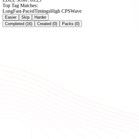
Top Tag Matches:
Long
Fast-Paced
Timings
High CPS
Wave
Easier
Skip
Harder
Completed (16)
Created (0)
Packs (0)