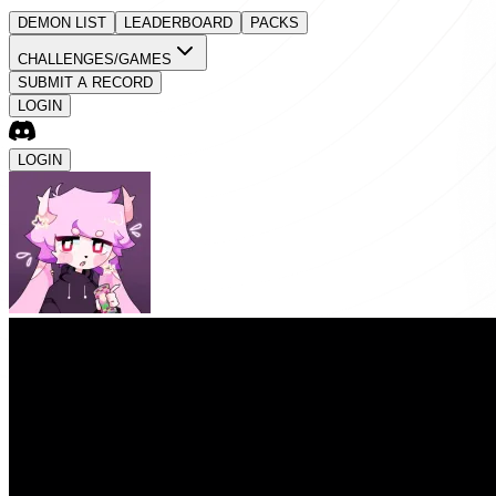
DEMON LIST
LEADERBOARD
PACKS
CHALLENGES/GAMES
SUBMIT A RECORD
LOGIN
LOGIN