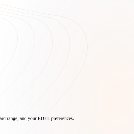
board range, and your EDEL preferences.