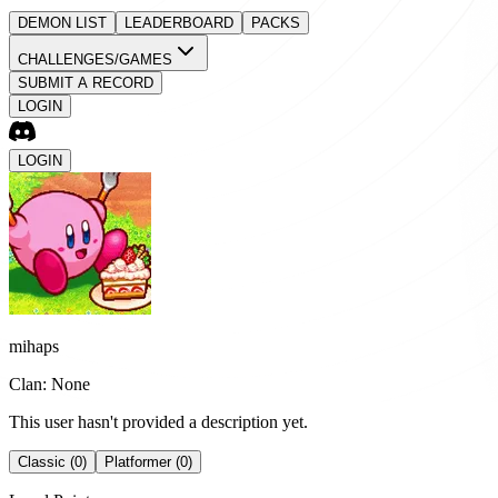
DEMON LIST
LEADERBOARD
PACKS
CHALLENGES/GAMES
SUBMIT A RECORD
LOGIN
LOGIN
mihaps
Clan: None
This user hasn't provided a description yet.
Classic (0)
Platformer (0)