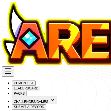
DEMON LIST
LEADERBOARD
PACKS
CHALLENGES/GAMES
SUBMIT A RECORD