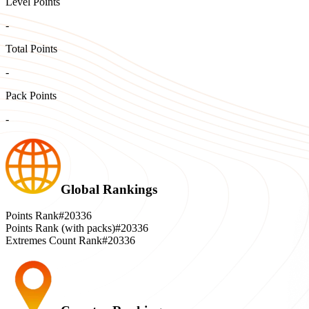
Level Points
-
Total Points
-
Pack Points
-
Global Rankings
Points Rank
#20336
Points Rank (with packs)
#20336
Extremes Count Rank
#20336