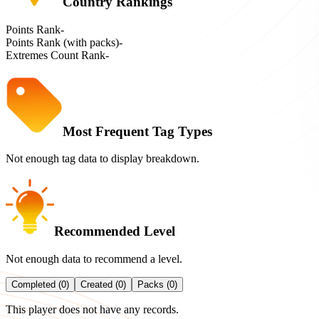
Country Rankings
Points Rank
-
Points Rank (with packs)
-
Extremes Count Rank
-
Most Frequent Tag Types
Not enough tag data to display breakdown.
Recommended Level
Not enough data to recommend a level.
Completed (0)
Created (0)
Packs (0)
This player does not have any records.