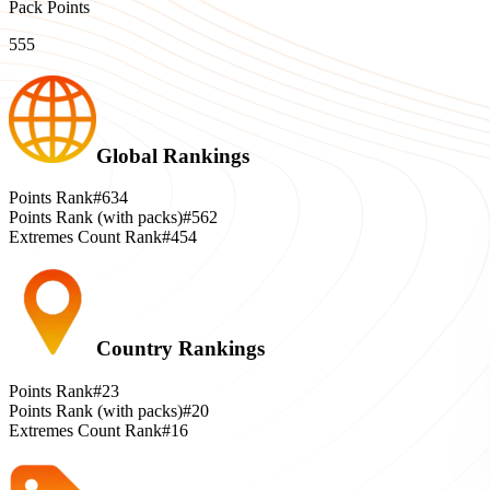
Pack Points
555
Global Rankings
Points Rank
#634
Points Rank (with packs)
#562
Extremes Count Rank
#454
Country Rankings
Points Rank
#23
Points Rank (with packs)
#20
Extremes Count Rank
#16