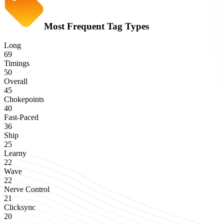
Most Frequent Tag Types
Long
69
Timings
50
Overall
45
Chokepoints
40
Fast-Paced
36
Ship
25
Learny
22
Wave
22
Nerve Control
21
Clicksync
20