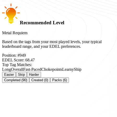
Recommended Level
Metal Requiem
Based on the tags from your most played levels, your typical
leaderboard range, and your EDEL preferences.
Position:
#
949
EDEL Score:
68.47
Top Tag Matches:
Long
Overall
Fast-Paced
Chokepoints
Learny
Ship
Easier
Skip
Harder
Completed (90)
Created (0)
Packs (6)