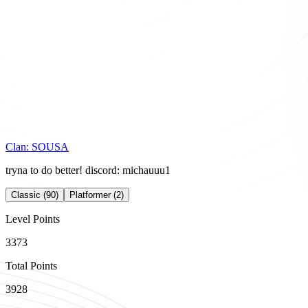
Clan:
SOUSA
tryna to do better! discord: michauuu1
Classic (90)
Platformer (2)
Level Points
3373
Total Points
3928