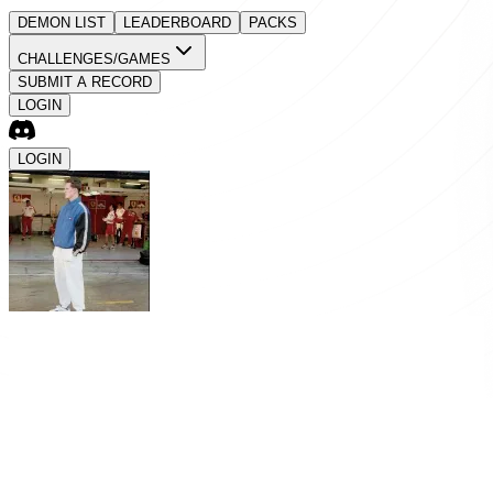
DEMON LIST
LEADERBOARD
PACKS
CHALLENGES/GAMES
SUBMIT A RECORD
LOGIN
LOGIN