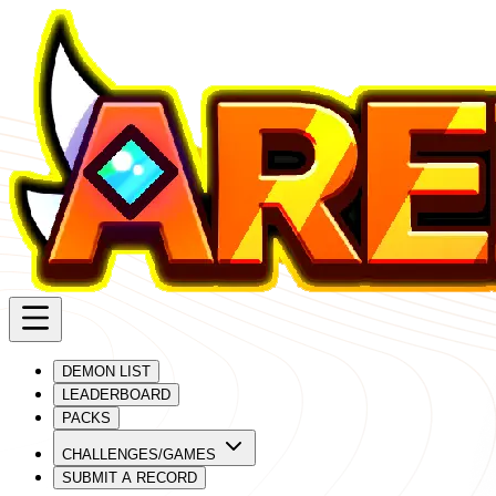
DEMON LIST
LEADERBOARD
PACKS
CHALLENGES/GAMES
SUBMIT A RECORD