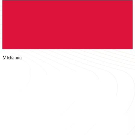
Michauuu