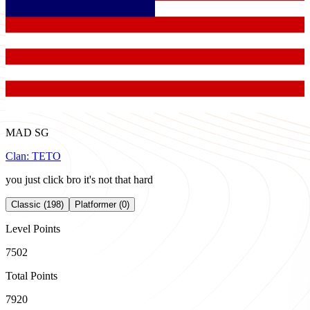
MAD SG
Clan:
TETO
you just click bro it's not that hard
Classic (198)
Platformer (0)
Level Points
7502
Total Points
7920