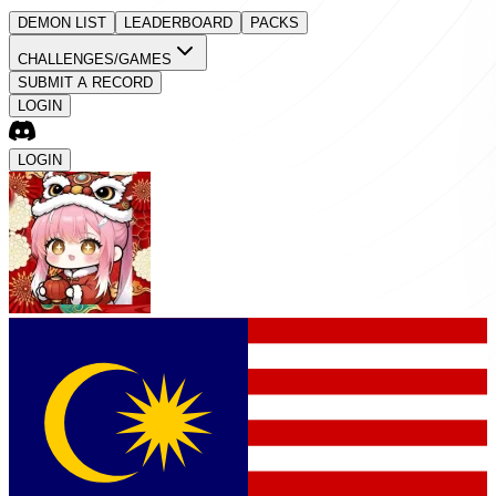
DEMON LIST
LEADERBOARD
PACKS
CHALLENGES/GAMES
SUBMIT A RECORD
LOGIN
LOGIN