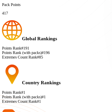
Pack Points
417
Global Rankings
Points Rank
#191
Points Rank (with packs)
#196
Extremes Count Rank
#85
Country Rankings
Points Rank
#1
Points Rank (with packs)
#1
Extremes Count Rank
#1