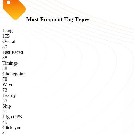
Most Frequent Tag Types
Long
155
Overall
89
Fast-Paced
88
Timings
88
Chokepoints
78
Wave
73
Learny
55
Ship
51
High CPS
45
Clicksync
41