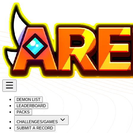
DEMON LIST
LEADERBOARD
PACKS
CHALLENGES/GAMES
SUBMIT A RECORD