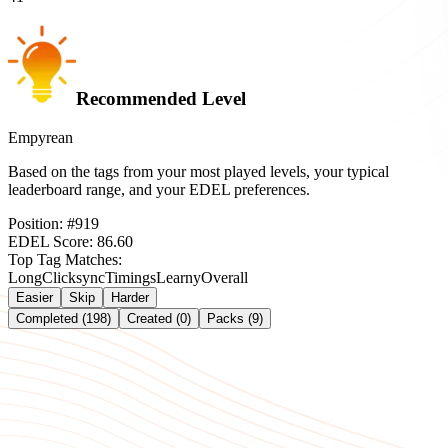
Recommended Level
Empyrean
Based on the tags from your most played levels, your typical
leaderboard range, and your EDEL preferences.
Position:
#
919
EDEL Score:
86.60
Top Tag Matches:
Long
Clicksync
Timings
Learny
Overall
Easier
Skip
Harder
Completed (198)
Created (0)
Packs (9)