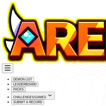
DEMON LIST
LEADERBOARD
PACKS
CHALLENGES/GAMES
SUBMIT A RECORD