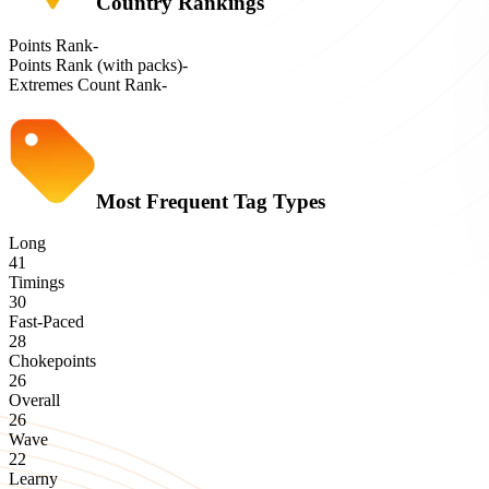
Country Rankings
Points Rank
-
Points Rank (with packs)
-
Extremes Count Rank
-
Most Frequent Tag Types
Long
41
Timings
30
Fast-Paced
28
Chokepoints
26
Overall
26
Wave
22
Learny