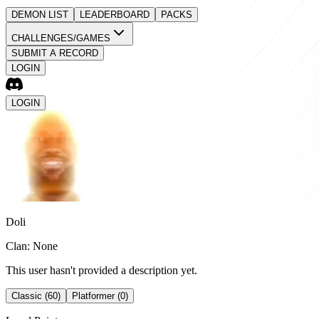
DEMON LIST
LEADERBOARD
PACKS
CHALLENGES/GAMES
SUBMIT A RECORD
LOGIN
LOGIN
Doli
Clan: None
This user hasn't provided a description yet.
Classic (60)
Platformer (0)