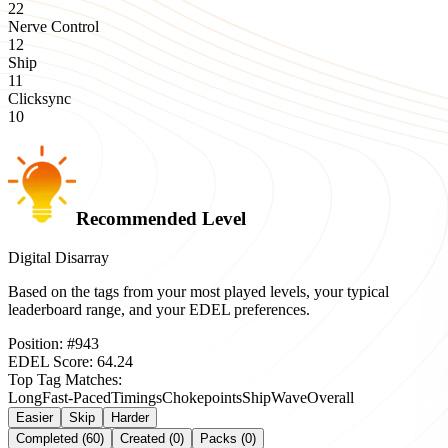
22
Nerve Control
12
Ship
11
Clicksync
10
Recommended Level
Digital Disarray
Based on the tags from your most played levels, your typical
leaderboard range, and your EDEL preferences.
Position:
#
943
EDEL Score:
64.24
Top Tag Matches:
Long
Fast-Paced
Timings
Chokepoints
Ship
Wave
Overall
Easier
Skip
Harder
Completed (60)
Created (0)
Packs (0)