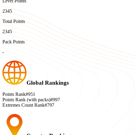
Level Points
2345
Total Points
2345
Pack Points
-
Global Rankings
Points Rank
#951
Points Rank (with packs)
#997
Extremes Count Rank
#797