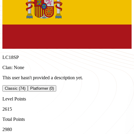
LC18SP
Clan: None
This user hasn't provided a description yet.
Classic (74)
Platformer (0)
Level Points
2615
Total Points
2980