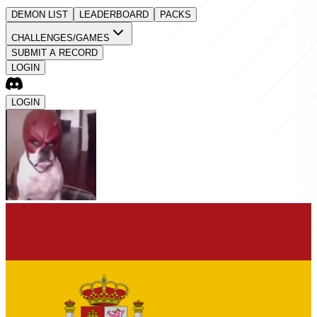
DEMON LIST
LEADERBOARD
PACKS
CHALLENGES/GAMES
SUBMIT A RECORD
LOGIN
LOGIN