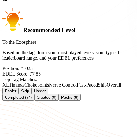
Recommended Level
To the Exosphere
Based on the tags from your most played levels, your typical
leaderboard range, and your EDEL preferences.
Position:
#
1023
EDEL Score:
77.85
Top Tag Matches:
XL
Timings
Chokepoints
Nerve Control
Fast-Paced
Ship
Overall
Easier
Skip
Harder
Completed (74)
Created (0)
Packs (8)