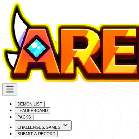
DEMON LIST
LEADERBOARD
PACKS
CHALLENGES/GAMES
SUBMIT A RECORD