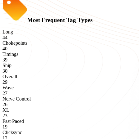
Most Frequent Tag Types
Long
44
Chokepoints
40
Timings
39
Ship
30
Overall
29
Wave
27
Nerve Control
26
XL
23
Fast-Paced
19
Clicksync
12