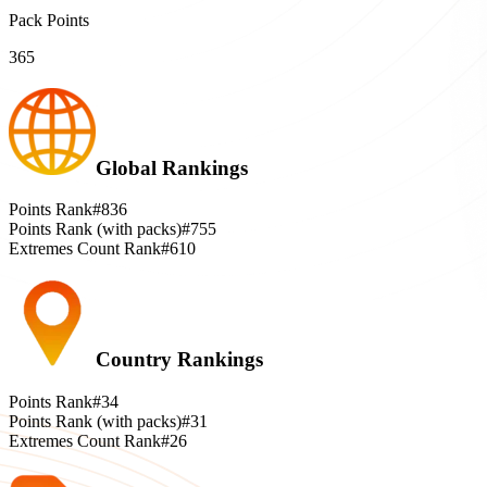
Pack Points
365
Global Rankings
Points Rank
#836
Points Rank (with packs)
#755
Extremes Count Rank
#610
Country Rankings
Points Rank
#34
Points Rank (with packs)
#31
Extremes Count Rank
#26