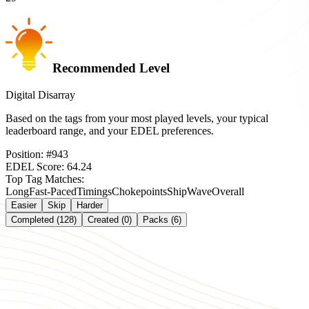
Recommended Level
Digital Disarray
Based on the tags from your most played levels, your typical
leaderboard range, and your EDEL preferences.
Position:
#
943
EDEL Score:
64.24
Top Tag Matches:
Long
Fast-Paced
Timings
Chokepoints
Ship
Wave
Overall
Easier
Skip
Harder
Completed (128)
Created (0)
Packs (6)