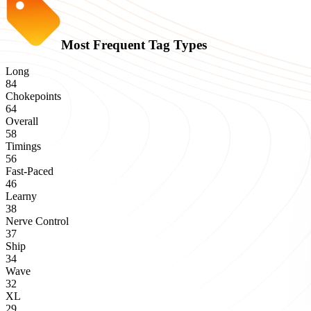
Most Frequent Tag Types
Long
84
Chokepoints
64
Overall
58
Timings
56
Fast-Paced
46
Learny
38
Nerve Control
37
Ship
34
Wave
32
XL
29