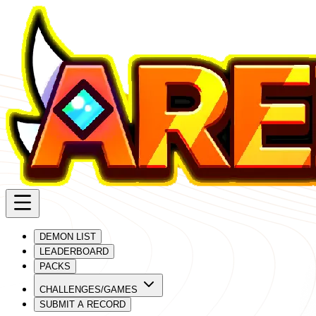
DEMON LIST
LEADERBOARD
PACKS
CHALLENGES/GAMES
SUBMIT A RECORD