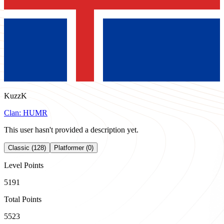
KuzzK
Clan:
HUMR
This user hasn't provided a description yet.
Classic (128)
Platformer (0)
Level Points
5191
Total Points
5523