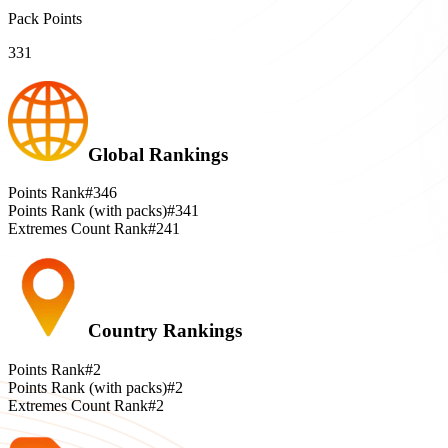
Pack Points
331
Global Rankings
Points Rank
#346
Points Rank (with packs)
#341
Extremes Count Rank
#241
Country Rankings
Points Rank
#2
Points Rank (with packs)
#2
Extremes Count Rank
#2