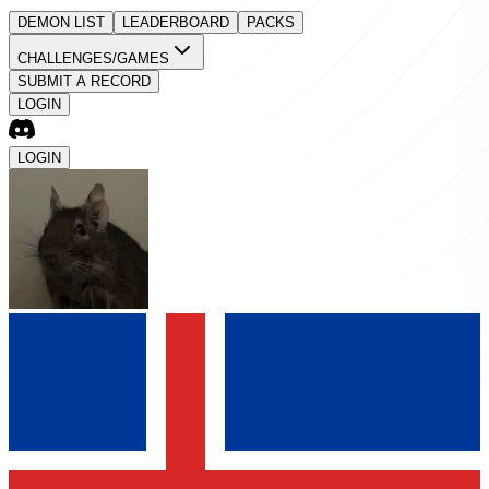
DEMON LIST
LEADERBOARD
PACKS
CHALLENGES/GAMES
SUBMIT A RECORD
LOGIN
LOGIN